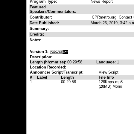
Program Type:
News Report
Featured
Speakers/Commentators:
Contributor:
CPRmetro.org
Contact C
Date Published:
March 26, 2019, 3:42 a.
Summary:
Credits:
Notes:
Version 1:
Description:
Length (hh:mm:ss):
00:29:58
Language:
1
Location Recorded:
Announcer Script/Transcript:
View Script
#
Label
Length
File Info
1
00:29:58
128Kbps mp3
(28MB) Mono