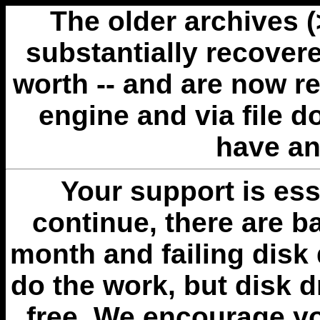
The older archives 
substantially recovere
worth -- and are now r
engine and via file 
have an
Your support is esse
continue, there are b
month and failing disk 
do the work, but disk 
free. We encourage you