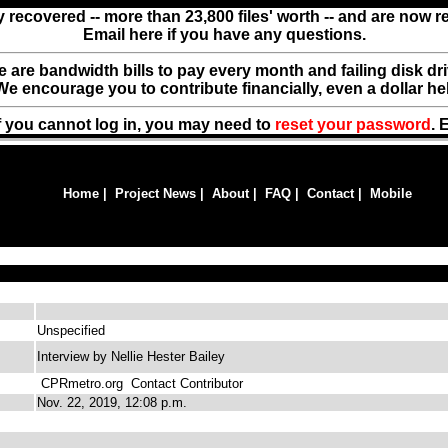
y recovered -- more than 23,800 files' worth -- and are now 
Email here if you have any questions.
ere are bandwidth bills to pay every month and failing disk d
We encourage you to contribute financially, even a dollar he
f you cannot log in, you may need to
reset your password
. 
Home
|
Project News
|
About
|
FAQ
|
Contact
|
Mobile
Unspecified
Interview by Nellie Hester Bailey
CPRmetro.org
Contact Contributor
Nov. 22, 2019, 12:08 p.m.