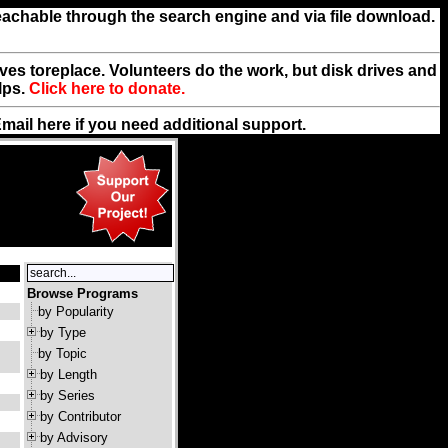
reachable through the search engine and via file download.
rives toreplace. Volunteers do the work, but disk drives and
lps.
Click here to donate.
Email
here
if you need additional support.
Browse Programs
by Popularity
by Type
by Topic
by Length
by Series
by Contributor
by Advisory