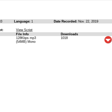
33
Language:
1
Date Recorded:
Nov. 22, 2019
pt:
View Script
File Info
Downloads
128Kbps mp3
1018
(54MB) Mono