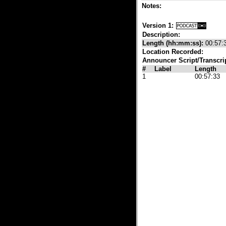
Notes:
Version 1:
Description:
Length (hh:mm:ss):
00:57:
Location Recorded:
Announcer Script/Transcri
#
Label
Length
1
00:57:33