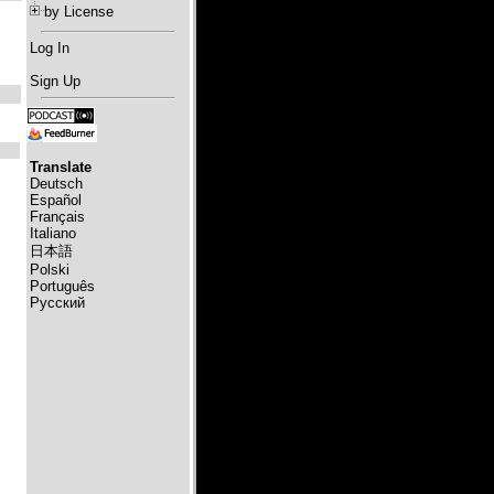
by License
Log In
Sign Up
Translate
Deutsch
Español
Français
Italiano
日本語
Polski
Português
Русский