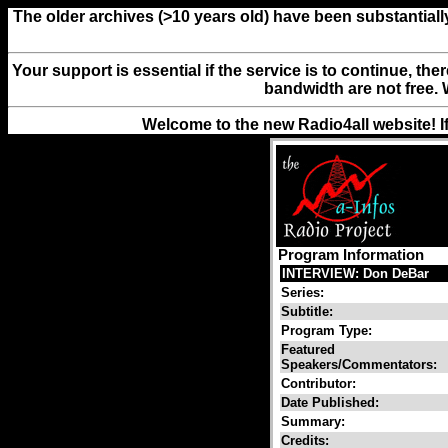
The older archives (>10 years old) have been substantiall
Your support is essential if the service is to continue, th
bandwidth are not free. 
Welcome to the new Radio4all website! I
Program Information
INTERVIEW: Don DeBar
Series:
Subtitle:
Program Type:
Featured
Speakers/Commentators:
Contributor:
Date Published:
Summary:
Credits: