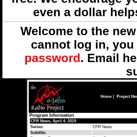
even a dollar help
Welcome to the new 
cannot log in, yo
password
. Email
he
s
Home
|
Project N
Program Information
CPR News, April 4, 2019
Series:
CPR News
Subtitle: