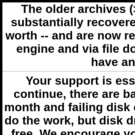
The older archives 
substantially recovere
worth -- and are now r
engine and via file 
have an
Your support is esse
continue, there are b
month and failing disk 
do the work, but disk 
free. We encourage you