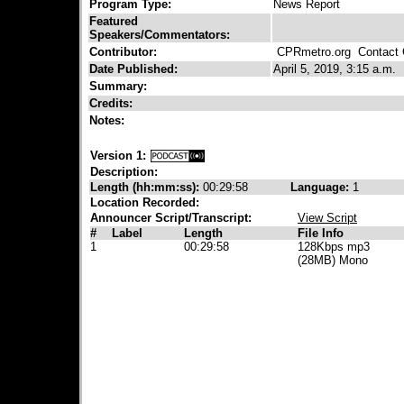
Program Type:
News Report
Featured
Speakers/Commentators:
Contributor:
CPRmetro.org
Contact C
Date Published:
April 5, 2019, 3:15 a.m.
Summary:
Credits:
Notes:
Version 1:
Description:
Length (hh:mm:ss):
00:29:58
Language:
1
Location Recorded:
Announcer Script/Transcript:
View Script
#
Label
Length
File Info
1
00:29:58
128Kbps mp3
(28MB) Mono