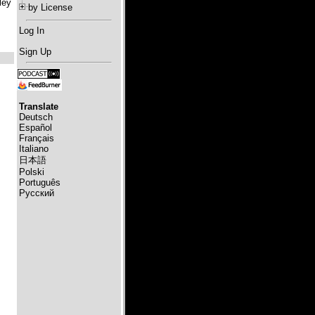
ley
by License
Log In
Sign Up
Translate
Deutsch
Español
Français
Italiano
日本語
Polski
Português
Русский