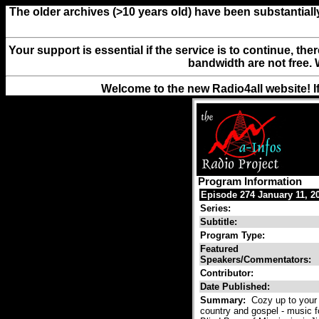
The older archives (>10 years old) have been substantiall
Your support is essential if the service is to continue, th
bandwidth are not free. 
Welcome to the new Radio4all website! I
Program Information
Episode 274 January 11, 2
Series:
Subtitle:
Program Type:
Featured
Speakers/Commentators:
Contributor:
Date Published:
Summary:
Cozy up to your 
country and gospel - music f