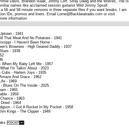
Jimmie Davis, Brandon Isaak, Jimmy Cliff, Stray Dawg and the Wolves, The Is
miliar names like acclaimed session guitarist Wild Jimmy Spruill.
 a 56 and 58 minute versions in three separate files if you want breaks. I am
tion IDs, promos and liners. Email Lorne@Backbeatradio.com or visit
ore information.
 Uptown - 1941
All That Meat And No Potatoes - 1941
issippi - I Haven't Been Home -
own's Brownies - High Geared Daddy - 1937
 Blues - 1939
952
36
 - When My Baby Left Me - 1957
What I'm Talkin' About - 2023
s Cubs - Harlem Joys - 1935
 Amaze And Grace - 1962
ife - 1969
- Blues On The Inside - 2025
ream - 1965
able - 1959
 Chance - 1963
 Dried - 1964
gson - I Got A Rocket In My Pocket - 1958
hm Kings - The Clipper - 1949
eaks