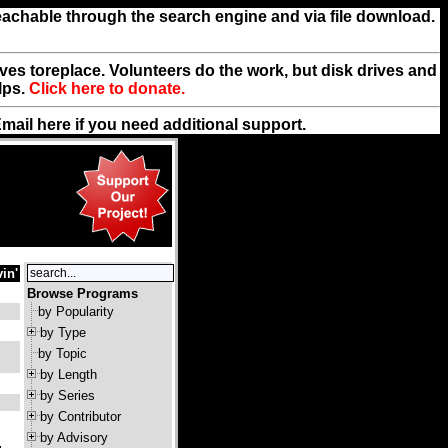
reachable through the search engine and via file download.
rives toreplace. Volunteers do the work, but disk drives and
lps.
Click here to donate.
Email
here
if you need additional support.
in'
Browse Programs
by Popularity
by Type
by Topic
by Length
by Series
by Contributor
by Advisory