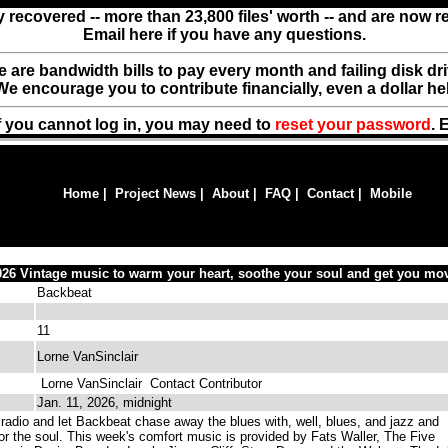
y recovered -- more than 23,800 files' worth -- and are now 
Email here if you have any questions.
ere are bandwidth bills to pay every month and failing disk d
We encourage you to contribute financially, even a dollar he
f you cannot log in, you may need to
reset your password
. 
Home
|
Project News
|
About
|
FAQ
|
Contact
|
Mobile
026 Vintage music to warm your heart, soothe your soul and get you mov
Backbeat
11
Lorne VanSinclair
Lorne VanSinclair
Contact Contributor
Jan. 11, 2026, midnight
radio and let Backbeat chase away the blues with, well, blues, and jazz and
or the soul. This week's comfort music is provided by Fats Waller, The Five