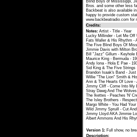
Blind Boys of Mississippi, 
Bros. and some other less fa
Backbeat is also available in
happy to provide custom sta
www.backbeatradio.com for m
Credits:
Notes:
Artist - Title - Year
Lucky Millinder - Let Me Off
Fats Waller & His Rhythm - 
The Five Blind Boys Of Miss
Jimmie Davis with Milton Br
Bill "Jazz" Gillum - Keyhole
Maurice King - Bermuda - 1
Andy Iona - Hola E Pae - 19
Sid King & The Five Strings
Brandon Isaak's Band - Just 
Willie "The Lion" Smith & Hi
Ann & The Hearts Of Love -
Jimmy Cliff - Come Into My L
Stray Dawg And The Wolves 
The Ikettes - Peaches 'N' C
The Isley Brothers - Respect
Margo White - You Had Your
Wild Jimmy Spruill - Cut And
Jimmy Lloyd AKA Jimmie Lod
Albert Ammons And His Rhyt
Version 1:
Full show, no br
Description: