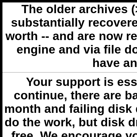
The older archives 
substantially recovere
worth -- and are now r
engine and via file 
have an
Your support is esse
continue, there are b
month and failing disk 
do the work, but disk 
free. We encourage you