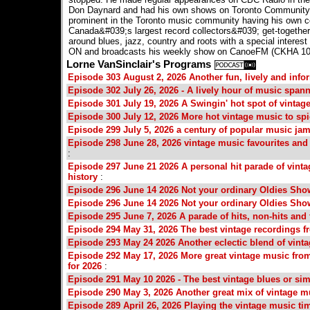
Don Daynard and had his own shows on Toronto Community
prominent in the Toronto music community having his own co
Canada&#039;s largest record collectors&#039; get-together 
around blues, jazz, country and roots with a special interest 
ON and broadcasts his weekly show on CanoeFM (CKHA 100.
Lorne VanSinclair's Programs
Episode 303 August 2, 2026 Another fun, lively and info
Episode 302 July 26, 2026 - A lively hour of music span
Episode 301 July 19, 2026 A Swingin' hot spot of vintag
Episode 300 July 12, 2026 More hot vintage music to s
Episode 299 July 5, 2026 a century of popular music ja
Episode 298 June 28, 2026 vintage music favourites an
:
Episode 297 June 21 2026 A personal hit parade of vinta
history
:
Episode 296 June 14 2026 Not your ordinary Oldies Sho
Episode 296 June 14 2026 Not your ordinary Oldies Sho
Episode 295 June 7, 2026 A parade of hits, non-hits and
Episode 294 May 31, 2026 The best vintage recordings fr
Episode 293 May 24 2026 Another eclectic blend of vintag
Episode 292 May 17, 2026 More great vintage music fro
for 2026
:
Episode 291 May 10 2026 - The best vintage blues or sim
Episode 290 May 3, 2026 Another great mix of vintage mu
Episode 289 April 26, 2026 Playing the vintage music ti