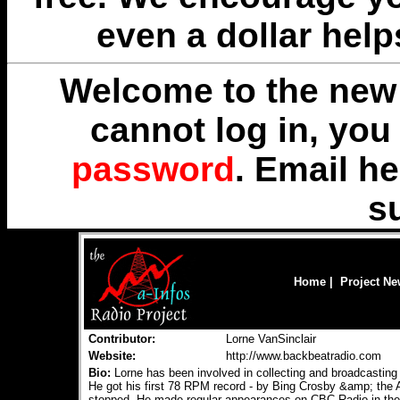
even a dollar help
Welcome to the new 
cannot log in, yo
password
. Email
he
s
Home
|
Project N
Contributor:
Lorne VanSinclair
Website:
http://www.backbeatradio.com
Bio:
Lorne has been involved in collecting and broadcasting v
He got his first 78 RPM record - by Bing Crosby &amp; the
stopped. He made regular appearances on CBC Radio in the 