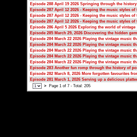
Episode 288 April 19 2026 Springing through the histor
Episode 287 April 12 2026 - Keeping the music styles of t
Episode 287 April 12 2026 - Keeping the music styles of t
Episode 287 April 12 2026 - Keeping the music styles of t
Episode 286 April 5 2026 Exploring the world of vintage
Episode 285 March 29, 2026 Discovering the hidden gem
Episode 284 March 22 2026 Playing the vintage music tha
Episode 284 March 22 2026 Playing the vintage music tha
Episode 284 March 22 2026 Playing the vintage music tha
Episode 284 March 22 2026 Playing the vintage music tha
Episode 284 March 22 2026 Playing the vintage music tha
Episode 283 Another fun romp through the history of p
Episode 282 March 8, 2026 More forgotten favourites fro
Episode 281 March 1, 2026 Serving up a delicious platte
>
Page 1 of 7 - Total: 205