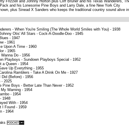
Lefty Frizzell and Johnny Horton plus Cliff Bruner and his Texas Wanderers, Th
 Pack and his Lonesome Pine Boys and Larry Dale, a fine New York City
own, plus Sinead X Sanders who keeps the traditional country sound alive in
nderers - When You're Smiling (The Whole World Smiles with You) - 1938
Johnny Otis' All Stars - Cock-A-Doodle-Doo - 1945
lues - 1947
ow - 1961
ce Upon A Time - 1960
lor - 1965
 I Wanna Do - 1956
wn Playboys - Sundown Playboys Special - 1952
out a Queen - 1954
 Gave Up Everything - 1955
 Carolina Ramblers - Take A Drink On Me - 1927
I Did (Before) - 1956
n - 2025
 Pine Boys - Better Late Than Never - 1952
d My Warning - 1954
Mambo - 1954
 - 1948
layed With - 1954
 I Found - 1959
n - 1964
eaks