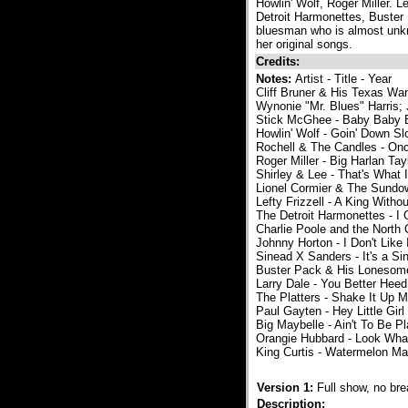
Howlin' Wolf, Roger Miller. 
Detroit Harmonettes, Buster
bluesman who is almost unkn
her original songs.
Credits:
Notes:
Artist - Title - Year
Cliff Bruner & His Texas Wa
Wynonie "Mr. Blues" Harris; 
Stick McGhee - Baby Baby B
Howlin' Wolf - Goin' Down Sl
Rochell & The Candles - On
Roger Miller - Big Harlan Tay
Shirley & Lee - That's What
Lionel Cormier & The Sundo
Lefty Frizzell - A King With
The Detroit Harmonettes - I
Charlie Poole and the North
Johnny Horton - I Don't Like 
Sinead X Sanders - It's a Si
Buster Pack & His Lonesome
Larry Dale - You Better Hee
The Platters - Shake It Up 
Paul Gayten - Hey Little Girl
Big Maybelle - Ain't To Be P
Orangie Hubbard - Look What
King Curtis - Watermelon Ma
Version 1:
Full show, no br
Description: