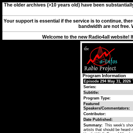
The older archives (>10 years old) have been substantiall
Your support is essential if the service is to continue, th
bandwidth are not free. 
Welcome to the new Radio4all website! I
Program Information
Episode 294 May 31, 2026 T
Series:
Subtitle:
Program Type:
Featured
Speakers/Commentators:
Contributor:
Date Published:
Summary:
This week's show
artists that should be heard 