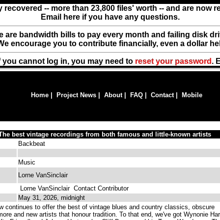
y recovered -- more than 23,800 files' worth -- and are now 
Email here if you have any questions.
ere are bandwidth bills to pay every month and failing disk d
We encourage you to contribute financially, even a dollar he
f you cannot log in, you may need to
reset your password
. 
Home
|
Project News
|
About
|
FAQ
|
Contact
|
Mobile
he best vintage recordings from both famous and little-known artists
Backbeat
Music
Lorne VanSinclair
Lorne VanSinclair
Contact Contributor
May 31, 2026, midnight
 continues to offer the best of vintage blues and country classics, obscure
more and new artists that honour tradition. To that end, we've got Wynonie Har