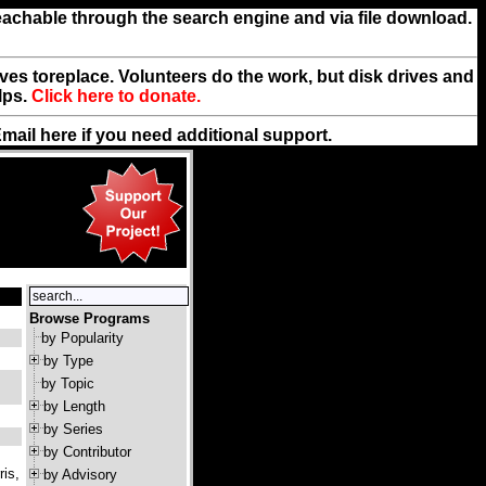
reachable through the search engine and via file download.
rives toreplace. Volunteers do the work, but disk drives and
lps.
Click here to donate.
Email
here
if you need additional support.
Browse Programs
by Popularity
by Type
by Topic
by Length
by Series
by Contributor
ris,
by Advisory