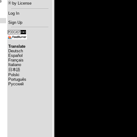
e
by License
Log In
Sign Up
Translate
Deutsch
Español
Français
Italiano
日本語
Polski
Português
Русский