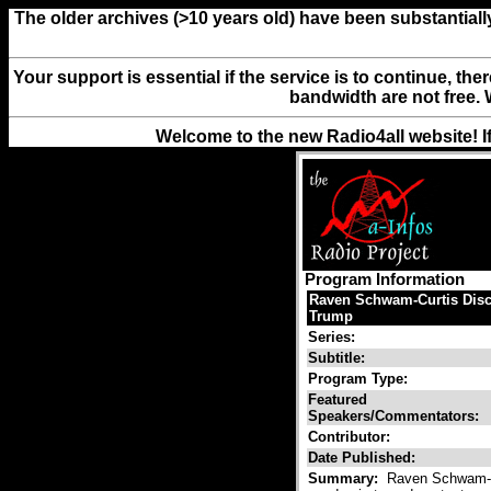
The older archives (>10 years old) have been substantiall
Your support is essential if the service is to continue, th
bandwidth are not free. 
Welcome to the new Radio4all website! I
Program Information
Raven Schwam-Curtis Discu
Trump
Series:
Subtitle:
Program Type:
Featured
Speakers/Commentators:
Contributor:
Date Published:
Summary:
Raven Schwam-Cur