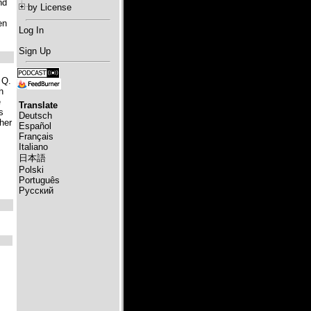
nd
by License
en
Log In
Sign Up
 Q.
h
e
Translate
s
Deutsch
her
Español
Français
Italiano
日本語
Polski
Português
Русский