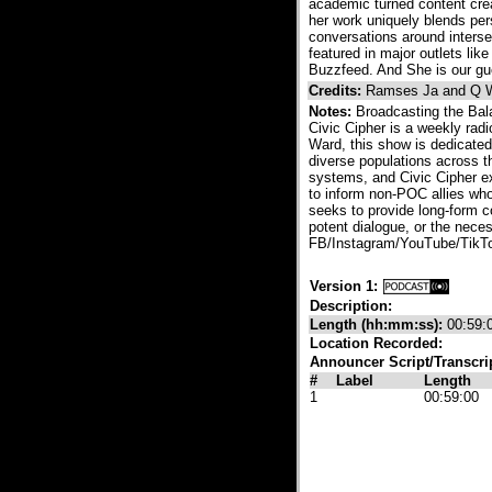
academic turned content crea
her work uniquely blends per
conversations around interse
featured in major outlets l
Buzzfeed. And She is our gu
Credits:
Ramses Ja and Q 
Notes:
Broadcasting the Bal
Civic Cipher is a weekly rad
Ward, this show is dedicated
diverse populations across th
systems, and Civic Cipher ex
to inform non-POC allies who
seeks to provide long-form c
potent dialogue, or the neces
FB/Instagram/YouTube/TikTo
Version 1:
Description:
Length (hh:mm:ss):
00:59:
Location Recorded:
Announcer Script/Transcri
#
Label
Length
1
00:59:00