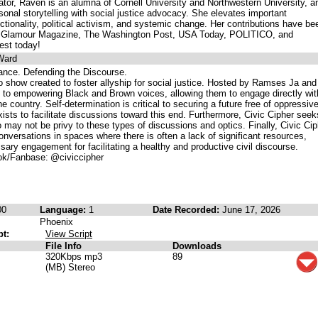
tor, Raven is an alumna of Cornell University and Northwestern University, a
sonal storytelling with social justice advocacy. She elevates important
ctionality, political activism, and systemic change. Her contributions have be
ike Glamour Magazine, The Washington Post, USA Today, POLITICO, and
est today!
Ward
ance. Defending the Discourse.
io show created to foster allyship for social justice. Hosted by Ramses Ja and
 to empowering Black and Brown voices, allowing them to engage directly wit
e country. Self-determination is critical to securing a future free of oppressiv
ists to facilitate discussions toward this end. Furthermore, Civic Cipher seek
 may not be privy to these types of discussions and optics. Finally, Civic Cip
onversations in spaces where there is often a lack of significant resources,
sary engagement for facilitating a healthy and productive civil discourse.
k/Fanbase: @civiccipher
00
Language:
1
Date Recorded:
June 17, 2026
Phoenix
pt:
View Script
File Info
Downloads
320Kbps mp3
89
(MB) Stereo