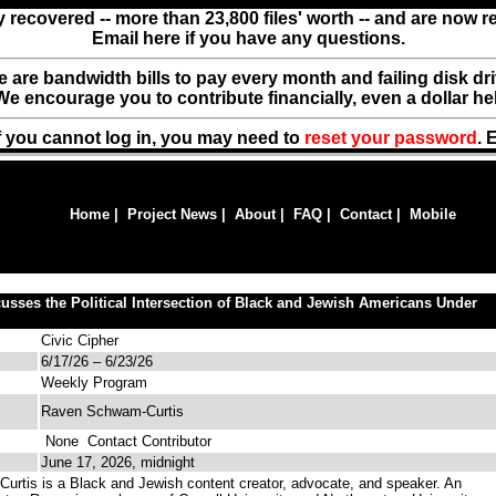
y recovered -- more than 23,800 files' worth -- and are now 
Email here if you have any questions.
ere are bandwidth bills to pay every month and failing disk d
We encourage you to contribute financially, even a dollar he
f you cannot log in, you may need to
reset your password
. 
Home
|
Project News
|
About
|
FAQ
|
Contact
|
Mobile
sses the Political Intersection of Black and Jewish Americans Under
Civic Cipher
6/17/26 – 6/23/26
Weekly Program
Raven Schwam-Curtis
None
Contact Contributor
June 17, 2026, midnight
tis is a Black and Jewish content creator, advocate, and speaker. An