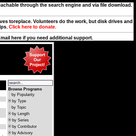
reachable through the search engine and via file download.
rives toreplace. Volunteers do the work, but disk drives and
lps.
Click here to donate.
Email
here
if you need additional support.
Browse Programs
by Popularity
by Type
by Topic
by Length
by Series
by Contributor
by Advisory