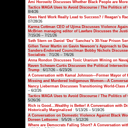
Ami Horowitz Discusses Whether Black People are More
Tactics MAGA Uses to Avoid Discourse / The Politics
8/4/26
Does Hard Work Really Lead to Success? / Reagan’s Ra
07/28/26
Karma Cottman CEO of Ujima Discusses Violence Again
McBrien managing editor of Lawfare Discusses the Just
7/15/26 – 7/21/26
Seth Stern on Daniel ‘Dez’ Sanchez’s 30-Year Prison Sen
Gillen Tener Martin on Gavin Newsom’s Approach to Deal
Sanders-Endorsed Councilman Bobby Nichols Discusses
Socialists
: 7/1/26 – 7/6/26
Anna Rondon Discusses Toxic Uranium Mining on Navaj
Raven Schwam-Curtis Discusses the Political Intersect
Trump
: 6/17/26 – 6/23/26
A Conversation with Kamal Johnson—Former Mayor of 
Missing and Murdered Indigenous Women—A Conversati
Nancy Lieberman Discusses Transitioning World-Class At
– 6/2/26
Tactics MAGA Uses to Avoid Discourse / The Politics
5/26/26
Rich is Good…Wealthy is Better! A Conversation with Dr. 
Historically Marginalized
: 5/13/26 – 5/19/26
A Conversation on Domestic Violence Against Black Wom
Doreen Lettsome
: 5/5/26 – 5/12/26
Where are Democrats Falling Short? A Conversation wit