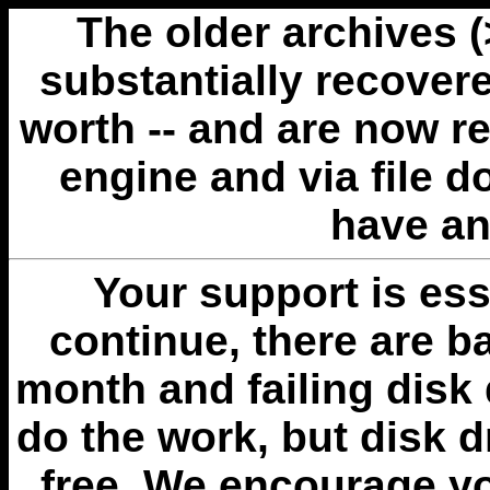
The older archives 
substantially recovere
worth -- and are now r
engine and via file 
have an
Your support is esse
continue, there are b
month and failing disk 
do the work, but disk 
free. We encourage you