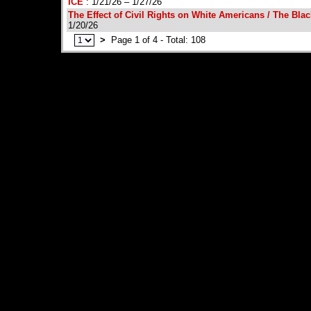
ICE
: 1/21/26 – 1/27/26
The Effect of Civil Rights on White Americans / The Bl
1/20/26
>
Page 1 of 4 - Total: 108