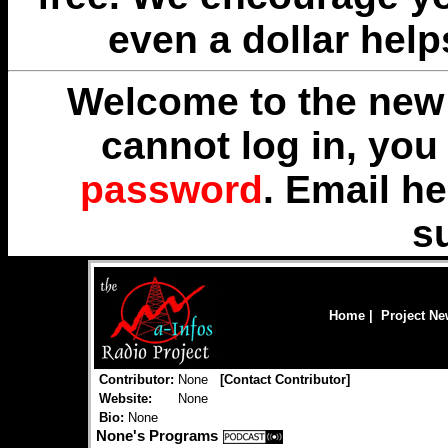
even a dollar help
Welcome to the new 
cannot log in, yo
password
. Email
he
s
Home
|
Project N
Contributor:
None
[
Contact Contributor
]
Website:
None
Bio:
None
None's Programs