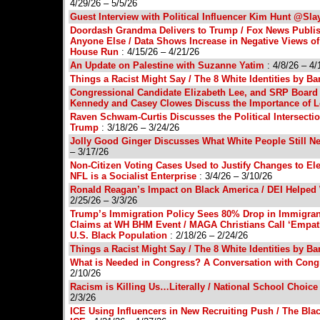
4/29/26 – 5/5/26
Guest Interview with Political Influencer Kim Hunt @Sl
Doordash Grandma Delivers to Trump / Fox News Publish
Anyone Else / Data Shows Increase in Negative Views of
House Run
: 4/15/26 – 4/21/26
An Update on Palestine with Suzanne Yatim
: 4/8/26 – 4/
Things a Racist Might Say / The 8 White Identities by B
Congressional Candidate Elizabeth Lee, and SRP Board
Kennedy and Casey Clowes Discuss the Importance of L
Raven Schwam-Curtis Discusses the Political Intersect
Trump
: 3/18/26 – 3/24/26
Jolly Good Ginger Discusses What White People Still 
– 3/17/26
Non-Citizen Voting Cases Used to Justify Changes to Elec
NFL is a Socialist Enterprise
: 3/4/26 – 3/10/26
Ronald Reagan’s Impact on Black America / DEI Helpe
2/25/26 – 3/3/26
Trump’s Immigration Policy Sees 80% Drop in Immigran
Claims at WH BHM Event / MAGA Christians Call ‘Empathy’
U.S. Black Population
: 2/18/26 – 2/24/26
Things a Racist Might Say / The 8 White Identities by B
What is Needed in Congress? A Conversation with Congr
2/10/26
Racism is Killing Us…Literally / National School Choic
2/3/26
ICE Using Influencers in New Recruiting Push / The Blac