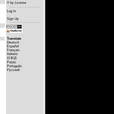
by License
Log In
Sign Up
Translate
Deutsch
Español
Français
Italiano
日本語
Polski
Português
Русский