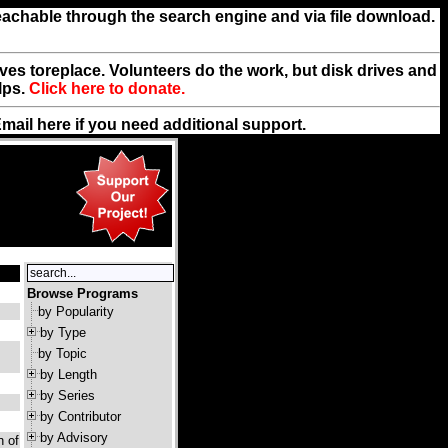
reachable through the search engine and via file download.
rives toreplace. Volunteers do the work, but disk drives and
lps.
Click here to donate.
Email
here
if you need additional support.
Browse Programs
by Popularity
by Type
by Topic
by Length
by Series
by Contributor
by Advisory
n of