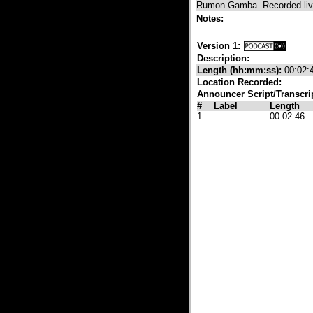
Rumon Gamba. Recorded live
Notes:
Version 1:
Description:
Length (hh:mm:ss):
00:02:
Location Recorded:
Announcer Script/Transcri
#
Label
Length
1
00:02:46