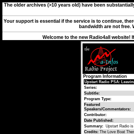
The older archives (>10 years old) have been substantiall
Your support is essential if the service is to continue, th
bandwidth are not free. 
Welcome to the new Radio4all website! I
Program Information
Upstart Radio PSA: Leavi
Series:
Subtitle:
Program Type:
Featured
Speakers/Commentators:
Contributor:
Date Published:
Summary:
Upstart Radio is 
Credits:
The Love Boat Them