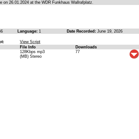
 on 26.01.2024 at the WDR Funkhaus Wallrafplatz.
46
Language:
1
Date Recorded:
June 19, 2026
pt:
View Script
File Info
Downloads
128Kbps mp3
77
(MB) Stereo