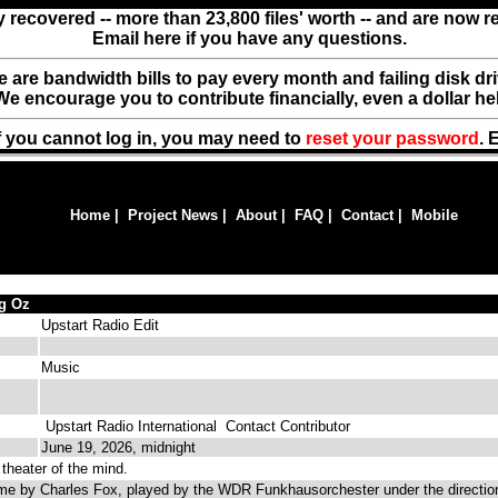
y recovered -- more than 23,800 files' worth -- and are now 
Email here if you have any questions.
ere are bandwidth bills to pay every month and failing disk d
We encourage you to contribute financially, even a dollar he
f you cannot log in, you may need to
reset your password
. 
Home
|
Project News
|
About
|
FAQ
|
Contact
|
Mobile
ng Oz
Upstart Radio Edit
Music
Upstart Radio International
Contact Contributor
June 19, 2026, midnight
theater of the mind.
e by Charles Fox, played by the WDR Funkhausorchester under the directio