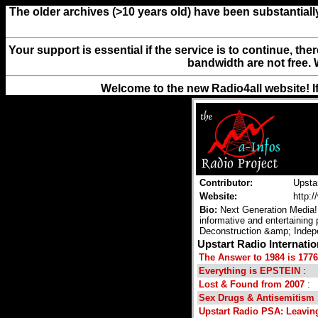
The older archives (>10 years old) have been substantiall
Your support is essential if the service is to continue, th
bandwidth are not free. 
Welcome to the new Radio4all website! I
Contributor:
Upsta
Website:
http:
Bio:
Next Generation Media! 
informative and entertaining 
Deconstruction &amp; Indep
Upstart Radio Internati
The Answer to 1984 is 1776
Everything is EPSTEIN
:
Lost & Found from 2007
:
Sex Drugs & Antisemitism
Upstart Radio PSA: Leavin