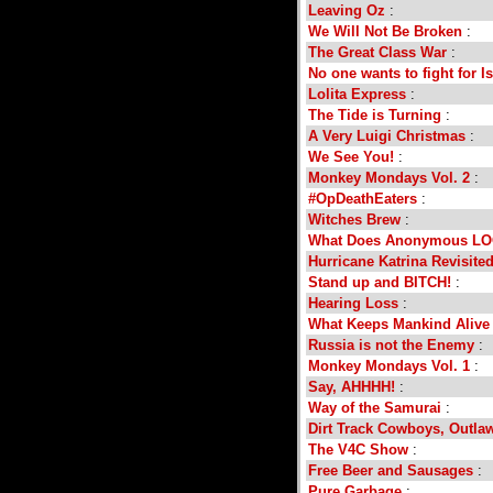
Leaving Oz
:
We Will Not Be Broken
:
The Great Class War
:
No one wants to fight for Is
Lolita Express
:
The Tide is Turning
:
A Very Luigi Christmas
:
We See You!
:
Monkey Mondays Vol. 2
:
#OpDeathEaters
:
Witches Brew
:
What Does Anonymous LO
Hurricane Katrina Revisite
Stand up and BITCH!
:
Hearing Loss
:
What Keeps Mankind Alive
Russia is not the Enemy
:
Monkey Mondays Vol. 1
:
Say, AHHHH!
:
Way of the Samurai
:
Dirt Track Cowboys, Outla
The V4C Show
:
Free Beer and Sausages
:
Pure Garbage
: