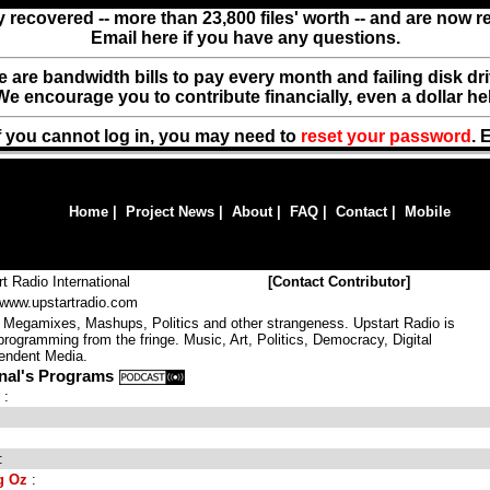
y recovered -- more than 23,800 files' worth -- and are now 
Email here if you have any questions.
ere are bandwidth bills to pay every month and failing disk d
We encourage you to contribute financially, even a dollar he
f you cannot log in, you may need to
reset your password
. 
Home
|
Project News
|
About
|
FAQ
|
Contact
|
Mobile
rt Radio International
[
Contact Contributor
]
//www.upstartradio.com
Megamixes, Mashups, Politics and other strangeness. Upstart Radio is
programming from the fringe. Music, Art, Politics, Democracy, Digital
endent Media.
onal's Programs
:
:
g Oz
: