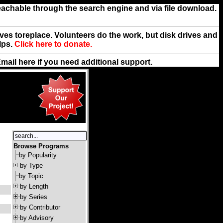
reachable through the search engine and via file download.
rives toreplace. Volunteers do the work, but disk drives and
lps.
Click here to donate.
Email
here
if you need additional support.
Browse Programs
by Popularity
by Type
by Topic
by Length
by Series
by Contributor
by Advisory