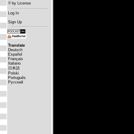
by License
Log In
Sign Up
Translate
Deutsch
Español
Français
Italiano
日本語
Polski
Português
Русский