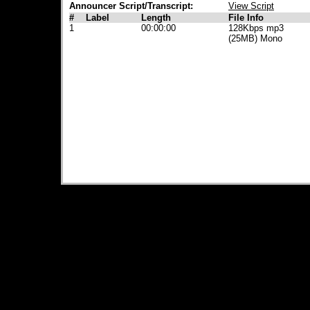
Announcer Script/Transcript:
View Script
#
Label
Length
File Info
1
00:00:00
128Kbps mp3
(25MB) Mono