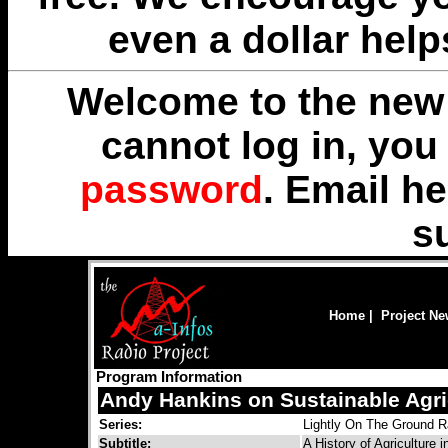
even a dollar help
Welcome to the new 
cannot log in, yo
password
. Email
he
s
Home
|
Project N
Program Information
Andy Hankins on Sustainable Agri
Series:
Lightly On The Ground R
Subtitle:
A History of Agriculture i