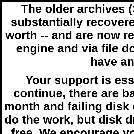
The older archives 
substantially recovere
worth -- and are now r
engine and via file 
have an
Your support is esse
continue, there are b
month and failing disk 
do the work, but disk 
free. We encourage you