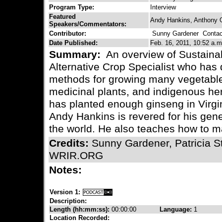
Program Type:
Interview
Featured
Andy Hankins, Anthony 
Speakers/Commentators:
Contributor:
Sunny Gardener
Contact
Date Published:
Feb. 16, 2011, 10:52 a.m
Summary:
An overview of Sustainab
Alternative Crop Specialist who has
methods for growing many vegetable
medicinal plants, and indigenous he
has planted enough ginseng in Virgin
Andy Hankins is revered for his ge
the world. He also teaches how to 
Credits:
Sunny Gardener, Patricia S
WRIR.ORG
Notes:
Version 1:
Description:
Length (hh:mm:ss):
00:00:00
Language:
1
Location Recorded: