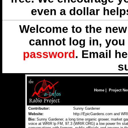
even a dollar help
Welcome to the new 
cannot log in, yo
password
. Email
he
s
Home
|
Project N
Contributor:
Sunny Gardener
Website:
http://EpicGardens.com and W
Bio:
Sunny Gardener, a long time organic grower, market gar
voice at WRIR lp FM, 97.3 (WRIR.ORG) a low power fm stati
conversations with farmers, public officials and anyone in t