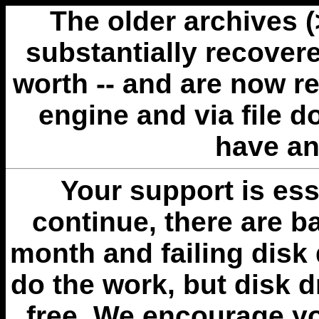
The older archives 
substantially recovere
worth -- and are now r
engine and via file 
have an
Your support is esse
continue, there are b
month and failing disk 
do the work, but disk 
free. We encourage you