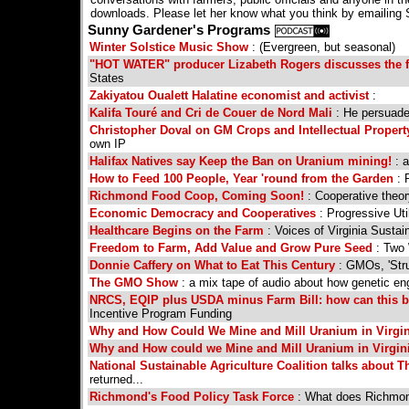
downloads. Please let her know what you think by email
Sunny Gardener's Programs
Winter Solstice Music Show
: (Evergreen, but seasonal)
"HOT WATER" producer Lizabeth Rogers discusses the f
States
Zakiyatou Oualett Halatine economist and activist
:
Kalifa Touré and Cri de Couer de Nord Mali
: He persuaded
Christopher Doval on GM Crops and Intellectual Propert
own IP
Halifax Natives say Keep the Ban on Uranium mining!
: a
How to Feed 100 People, Year 'round from the Garden
: 
Richmond Food Coop, Coming Soon!
: Cooperative theor
Economic Democracy and Cooperatives
: Progressive Uti
Healthcare Begins on the Farm
: Voices of Virginia Sustai
Freedom to Farm, Add Value and Grow Pure Seed
: Two
Donnie Caffery on What to Eat This Century
: GMOs, 'Str
The GMO Show
: a mix tape of audio about how genetic eng
NRCS, EQIP plus USDA minus Farm Bill: how can this 
Incentive Program Funding
Why and How Could We Mine and Mill Uranium in Virgin
Why and How could we Mine and Mill Uranium in Virgini
National Sustainable Agriculture Coalition talks about 
returned...
Richmond's Food Policy Task Force
: What does Richmond