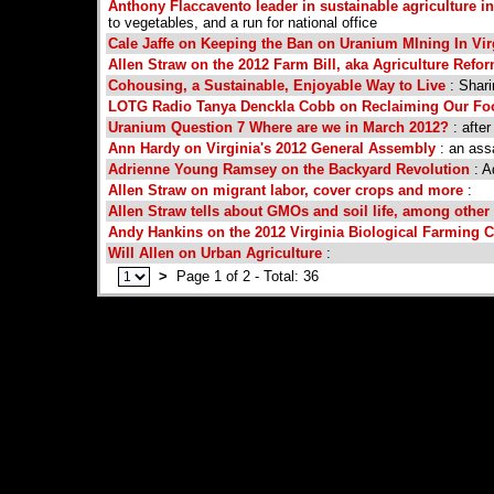
Anthony Flaccavento leader in sustainable agriculture in
to vegetables, and a run for national office
Cale Jaffe on Keeping the Ban on Uranium MIning In Vir
Allen Straw on the 2012 Farm Bill, aka Agriculture Refo
Cohousing, a Sustainable, Enjoyable Way to Live
: Shari
LOTG Radio Tanya Denckla Cobb on Reclaiming Our Fo
Uranium Question 7 Where are we in March 2012?
: after
Ann Hardy on Virginia's 2012 General Assembly
: an ass
Adrienne Young Ramsey on the Backyard Revolution
: A
Allen Straw on migrant labor, cover crops and more
:
Allen Straw tells about GMOs and soil life, among other
Andy Hankins on the 2012 Virginia Biological Farming 
Will Allen on Urban Agriculture
:
>
Page 1 of 2 - Total: 36