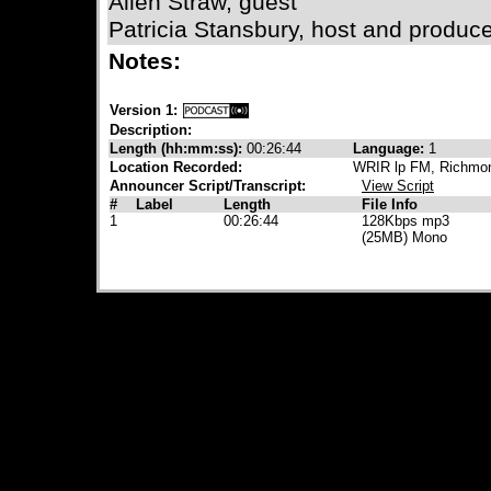
Allen Straw, guest
Patricia Stansbury, host and produc
Notes:
Version 1:
Description:
Length (hh:mm:ss):
00:26:44
Language:
1
Location Recorded:
WRIR lp FM, Richmon
Announcer Script/Transcript:
View Script
#
Label
Length
File Info
1
00:26:44
128Kbps mp3
(25MB) Mono