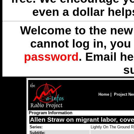
even a dollar help
Welcome to the new 
cannot log in, yo
password
. Email
he
s
Home
|
Project N
Program Information
Allen Straw on migrant labor, cov
Series:
Lightly On The Ground R
Subtitle: