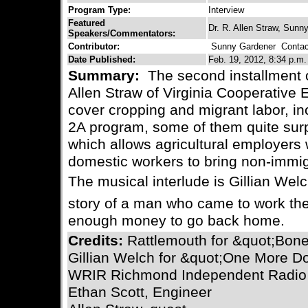
Program Type:
Interview
Featured
Dr. R. Allen Straw, Sunn
Speakers/Commentators:
Contributor:
Sunny Gardener
Contact
Date Published:
Feb. 19, 2012, 8:34 p.m.
Summary:
The second installment o
Allen Straw of Virginia Cooperative 
cover cropping and migrant labor, in
2A program, some of them quite surp
which allows agricultural employers 
domestic workers to bring non-immig
The musical interlude is Gillian Welchâ
story of a man who came to work the
enough money to go back home.
Credits:
Rattlemouth for &quot;Bon
Gillian Welch for &quot;One More Do
WRIR Richmond Independent Radio
Ethan Scott, Engineer