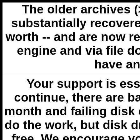
The older archives 
substantially recovere
worth -- and are now r
engine and via file 
have an
Your support is esse
continue, there are b
month and failing disk 
do the work, but disk 
free. We encourage you