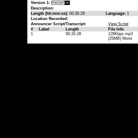
Version 1:
Description:
Length (hh:mm:ss):
00:26:28
Language:
1
Location Recorded:
Announcer Script/Transcript:
View Script
#
Label
Length
File Info
1
00:26:28
128Kbps mp3
(25MB) Mono