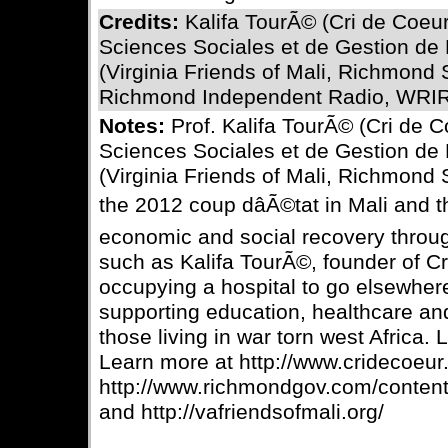
Credits:
Kalifa TourÃ© (Cri de Coeu
Sciences Sociales et de Gestion de
(Virginia Friends of Mali, Richmond 
Richmond Independent Radio, WRIR
Notes:
Prof. Kalifa TourÃ© (Cri de 
Sciences Sociales et de Gestion de
(Virginia Friends of Mali, Richmond 
the 2012 coup dâÃ©tat in Mali and t
economic and social recovery throu
such as Kalifa TourÃ©, founder of C
occupying a hospital to go elsewhere
supporting education, healthcare an
those living in war torn west Africa. L
Learn more at http://www.cridecoeur.
http://www.richmondgov.com/content
and http://vafriendsofmali.org/