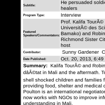
He persuaded soldie
Subtitle:
healers
Interview
Program Type:
Prof. Kalifa TourÃ©
UniversitÃ© des Sc
Featured
Bamako) and Robin P
Speakers/Commentators:
Richmond Sister Ci
host
Sunny Gardener
Co
Contributor:
Oct. 20, 2013, 6:49
Date Published:
Summary:
Kalifa TourÃ© and Robin
dâÃ©tat in Mali and the aftermath.
shell shocked children and families f
providing food, shelter and medical 
Poulton is an international negotiator
now works with NGOs to improve infr
understanding in Mali.