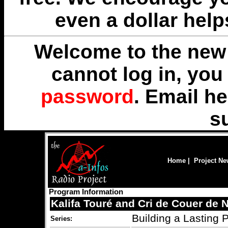
even a dollar help
Welcome to the new 
cannot log in, yo
password
. Email
he
s
Home
|
Project N
Program Information
Kalifa Touré and Cri de Couer de 
Building a Lasting 
Series: