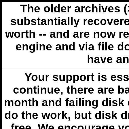
The older archives 
substantially recovere
worth -- and are now r
engine and via file 
have an
Your support is esse
continue, there are b
month and failing disk 
do the work, but disk 
free. We encourage you