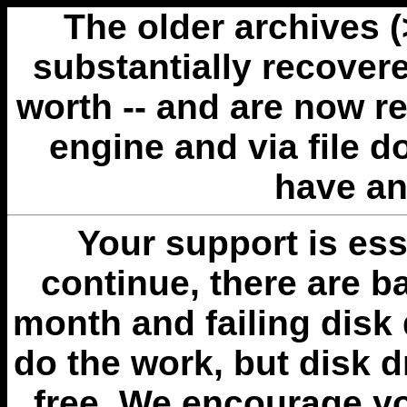
The older archives 
substantially recovere
worth -- and are now r
engine and via file 
have an
Your support is esse
continue, there are b
month and failing disk 
do the work, but disk 
free. We encourage you