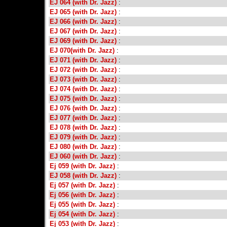
EJ 064 (with Dr. Jazz)
:
EJ 065 (with Dr. Jazz)
:
EJ 066 (with Dr. Jazz)
:
EJ 067 (with Dr. Jazz)
:
EJ 069 (with Dr. Jazz)
:
EJ 070(with Dr. Jazz)
:
EJ 071 (with Dr. Jazz)
:
EJ 072 (with Dr. Jazz)
:
EJ 073 (with Dr. Jazz)
:
EJ 074 (with Dr. Jazz)
:
EJ 075 (with Dr. Jazz)
:
EJ 076 (with Dr. Jazz)
:
EJ 077 (with Dr. Jazz)
:
EJ 078 (with Dr. Jazz)
:
EJ 079 (with Dr. Jazz)
:
EJ 080 (with Dr. Jazz)
:
EJ 060 (with Dr. Jazz)
:
Ej 059 (with Dr. Jazz)
:
EJ 058 (with Dr. Jazz)
:
Ej 057 (with Dr. Jazz)
:
Ej 056 (with Dr. Jazz)
:
Ej 055 (with Dr. Jazz)
:
Ej 054 (with Dr. Jazz)
:
Ej 053 (with Dr. Jazz)
: