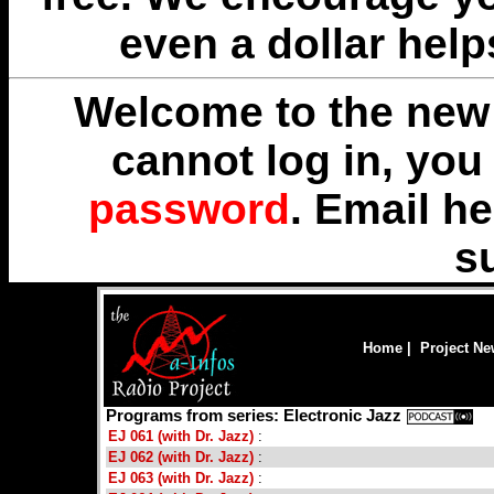
even a dollar help
Welcome to the new 
cannot log in, yo
password
. Email
he
s
Home
|
Project N
Programs from series: Electronic Jazz
EJ 061 (with Dr. Jazz)
:
EJ 062 (with Dr. Jazz)
:
EJ 063 (with Dr. Jazz)
: