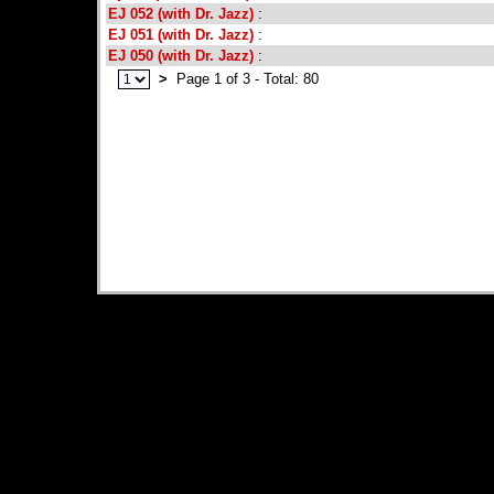
EJ 052 (with Dr. Jazz)
:
EJ 051 (with Dr. Jazz)
:
EJ 050 (with Dr. Jazz)
:
>
Page 1 of 3 - Total: 80