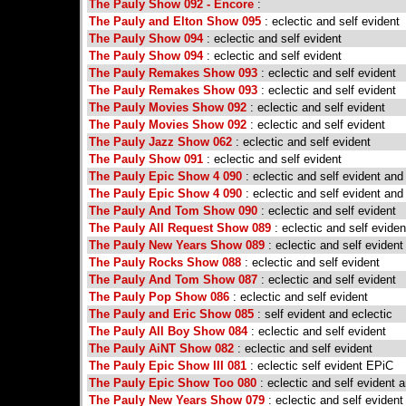
The Pauly Show 092 - Encore
:
The Pauly and Elton Show 095
: eclectic and self evident
The Pauly Show 094
: eclectic and self evident
The Pauly Show 094
: eclectic and self evident
The Pauly Remakes Show 093
: eclectic and self evident
The Pauly Remakes Show 093
: eclectic and self evident
The Pauly Movies Show 092
: eclectic and self evident
The Pauly Movies Show 092
: eclectic and self evident
The Pauly Jazz Show 062
: eclectic and self evident
The Pauly Show 091
: eclectic and self evident
The Pauly Epic Show 4 090
: eclectic and self evident an
The Pauly Epic Show 4 090
: eclectic and self evident an
The Pauly And Tom Show 090
: eclectic and self evident
The Pauly All Request Show 089
: eclectic and self eviden
The Pauly New Years Show 089
: eclectic and self evident
The Pauly Rocks Show 088
: eclectic and self evident
The Pauly And Tom Show 087
: eclectic and self evident
The Pauly Pop Show 086
: eclectic and self evident
The Pauly and Eric Show 085
: self evident and eclectic
The Pauly All Boy Show 084
: eclectic and self evident
The Pauly AiNT Show 082
: eclectic and self evident
The Pauly Epic Show III 081
: eclectic self evident EPiC
The Pauly Epic Show Too 080
: eclectic and self evident
The Pauly New Years Show 079
: eclectic and self evident