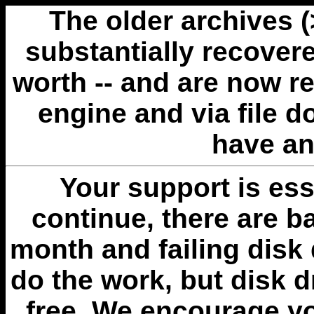
The older archives 
substantially recovere
worth -- and are now r
engine and via file 
have an
Your support is esse
continue, there are b
month and failing disk 
do the work, but disk 
free. We encourage you