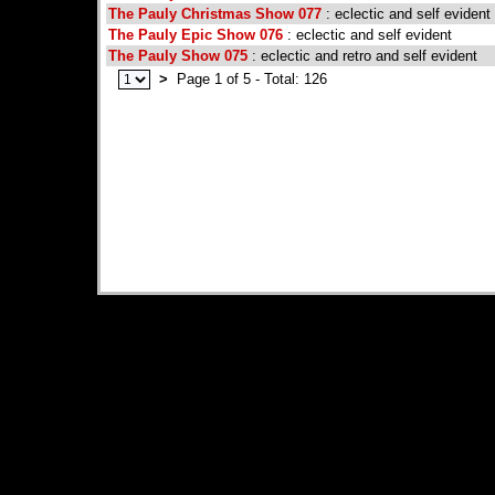
The Pauly Christmas Show 077
: eclectic and self evident
The Pauly Epic Show 076
: eclectic and self evident
The Pauly Show 075
: eclectic and retro and self evident
>
Page 1 of 5 - Total: 126