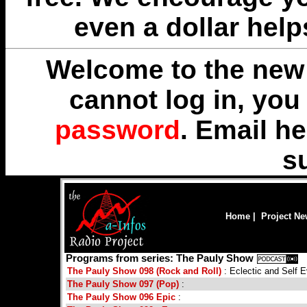
even a dollar help
Welcome to the new 
cannot log in, yo
password
. Email
he
s
Home
|
Project N
Programs from series: The Pauly Show
The Pauly Show 098 (Rock and Roll)
: Eclectic and Self E
The Pauly Show 097 (Pop)
:
The Pauly Show 096 Epic
: