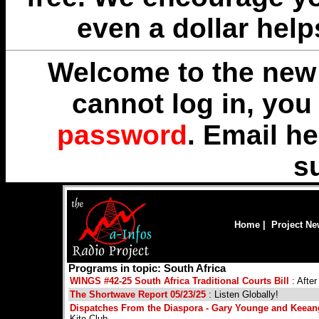
even a dollar help
Welcome to the new 
cannot log in, yo
password
. Email
he
s
Home
|
Project N
Programs in topic: South Africa
WINGS #42-25 South Africa Traditional Courts Bill
: Afte
The Shortwave Report 05/23/25
: Listen Globally!
Dispatches From the Diaspora - Gary Younge and Keean
Kite Club