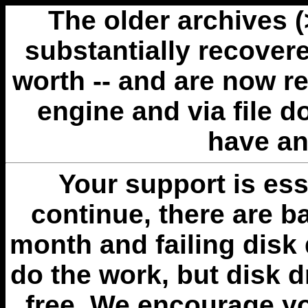
The older archives 
substantially recovere
worth -- and are now r
engine and via file 
have an
Your support is esse
continue, there are b
month and failing disk 
do the work, but disk 
free. We encourage you