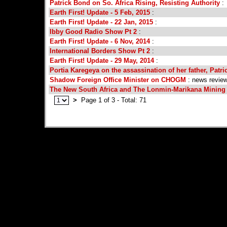
Patrick Bond on So. Africa Rising, Resisting Authority
:
Earth First! Update - 5 Feb, 2015
:
Earth First! Update - 22 Jan, 2015
:
Ibby Good Radio Show Pt 2
:
Earth First! Update - 6 Nov, 2014
:
International Borders Show Pt 2
:
Earth First! Update - 29 May, 2014
:
Portia Karegeya on the assassination of her father, Patr
Shadow Foreign Office Minister on CHOGM
: news revie
The New South Africa and The Lonmin-Marikana Minin
>
Page 1 of 3 - Total: 71