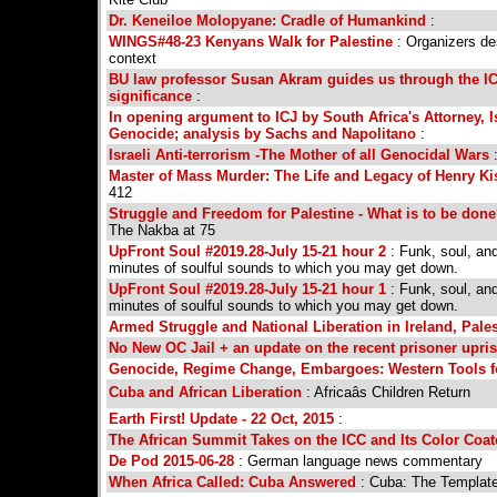
Dr. Keneiloe Molopyane: Cradle of Humankind
:
WINGS#48-23 Kenyans Walk for Palestine
: Organizers de
context
BU law professor Susan Akram guides us through the IC
significance
:
In opening argument to ICJ by South Africa's Attorney, I
Genocide; analysis by Sachs and Napolitano
:
Israeli Anti-terrorism -The Mother of all Genocidal Wars
Master of Mass Murder: The Life and Legacy of Henry Ki
412
Struggle and Freedom for Palestine - What is to be don
The Nakba at 75
UpFront Soul #2019.28-July 15-21 hour 2
: Funk, soul, an
minutes of soulful sounds to which you may get down.
UpFront Soul #2019.28-July 15-21 hour 1
: Funk, soul, an
minutes of soulful sounds to which you may get down.
Armed Struggle and National Liberation in Ireland, Pale
No New OC Jail + an update on the recent prisoner upri
Genocide, Regime Change, Embargoes: Western Tools fo
Cuba and African Liberation
: Africaâs Children Return
Earth First! Update - 22 Oct, 2015
:
The African Summit Takes on the ICC and Its Color Coat
De Pod 2015-06-28
: German language news commentary
When Africa Called: Cuba Answered
: Cuba: The Template