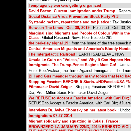
Temp agency workers getting organized
:
David Bacon, Current Immigration under Trump
: Reparat
Social Distance Virus Prevention Block Party Pt 3
:
Systemic racism, reparations and tax justice
: Tax Justic
Between The Lines - Oct. 30, 2019
: Released - Oct. 30, 2
Marginalizing Migrants and People of Colour Within th
Class
: Global Research News Hour Episode 261
the berkeley signal 19
: from the home of the free speech
Central American Migrants and America's Bloody Hand
The Intergalactic Railroad
: EARTH SAD LEAVE NOW
Ursula Le Guin on "Voices," and Why It Can Happen Here
Immigrants, The Trump-Pence Regime Must Go!
: Ursula
Here. Bob Avakian, the Terror Against Immigrants, The Tr
Bill and Gus meander through many topics that lead bac
Stopping Fascism BEFORE It Starts. #NOFascistUSA #NoW
Filmmaker David Zeiger
: Stopping Fascism BEFORE It St
Dix, Prof. Milton Saier, Filmmaker David Zeiger
We REFUSE to Accept a Fascist America, with Carl Dix;
REFUSE to Accept a Fascist America, with Carl Dix; âJuar
Interviews Dr. Aviva Chomsky on her latest book
: Undoc
Immigration: 07-27-2014
:
Migrant solidarity and squatting in Calais, France
:
BROWNZERO LA JANUARY 22ND, 2014: ERNESTO VIGI