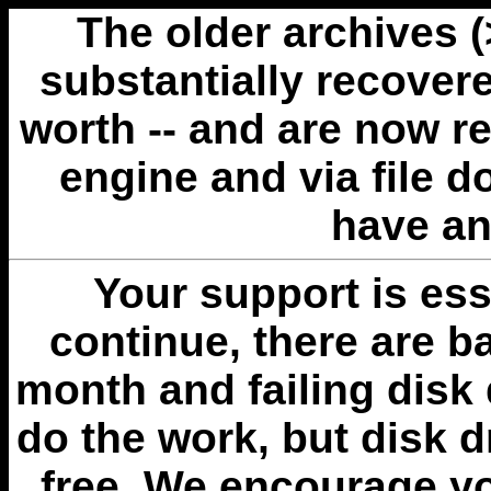
The older archives 
substantially recovere
worth -- and are now r
engine and via file 
have an
Your support is esse
continue, there are b
month and failing disk 
do the work, but disk 
free. We encourage you