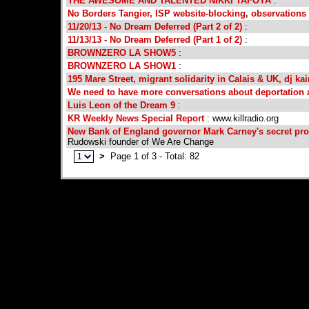
THE AWESOME AND TALENTED NIKKI TAFOYA
:
No Borders Tangier, ISP website-blocking, observations o
11/20/13 - No Dream Deferred (Part 2 of 2)
:
11/13/13 - No Dream Deferred (Part 1 of 2)
:
BROWNZERO LA SHOW5
:
BROWNZERO LA SHOW1
:
195 Mare Street, migrant solidarity in Calais & UK, dj kai
We need to have more conversations about deportation
Luis Leon of the Dream 9
:
KR Weekly News Special Report
: www.killradio.org
New Bank of England governor Mark Carney's secret pr
Rudowski founder of We Are Change
>
Page 1 of 3 - Total: 82