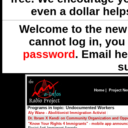
even a dollar help
Welcome to the new 
cannot log in, yo
password
. Email
he
s
Home
|
Project N
Programs in topic: Undocumented Workers
Aly Wane - Abolitionist Immigration Activist
:
Dr. Ibram X Kendi on Community Organization and Opp
"Know Your Rights 4 Immigrants" - mobile app announ
Racist Anti Immigrant Agenda