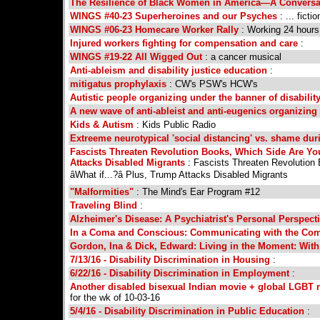
The Resilience of Black Women in America—A Conversat
WINGS #40-23 Superheroines and our Psyches
: ... fict
WINGS #06-23 Homecare Worker Rally
: Working 24 hours 
Injured workers fighting for compensation and care
:
WINGS #19-22 All Wigged Out
: a cancer musical
Anti-ableism and disability justice education
:
mitigatus prophylaxis
: CW's PSW's HCW's
Autistic people organizing under the banner of disability
A new wave of anti-ableist and anti-eugenics organizing
Kids & Autism
: Kids Public Radio
Extreeme neurotypical 'social distancing' vs. shame dur
Fascists Threaten Revolution Books, Which Side Are Yo
Attacks Disabled Migrants
: Fascists Threaten Revolution
âWhat if...?â Plus, Trump Attacks Disabled Migrants
"Malformities"
: The Mind's Ear Program #12
Traveling Blind
:
Alzheimer's Disease: A Psychiatrist's Personal Perspecti
In a Coma and Conscious: Communicating with the Co
Gordon, Ina & Dick, Edward: Living in the Moment: With
7/13/16 - Disability Discrimination in Housing
:
6/22/16 - Disability Discrimination in Employment
:
Another disabled bisexual Indian movie + global LGBT 
for the wk of 10-03-16
5/4/16 - Disability Discrimination in Public Education
: