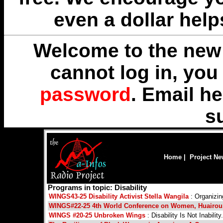
even a dollar help
Welcome to the new 
cannot log in, yo
password
. Email
he
s
Home
|
Project N
Programs in topic: Disability
WINGS43-25 Disability Activist Stella Wangila
: Organizin
WINGS#22-25 4th World Conference on Women, Huairou,
WINGS #20-25 Unbroken Wings
: Disability Is Not Inability.