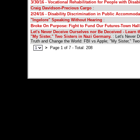
3/30/16 - Vocational Rehabilitation for People with Disabi
Craig Davidson-Precious Cargo
:
2/24/16 - Disability Discrimination in Public Accommoda
"Ingelore" Speaking Without Hearing
:
Broke On Purpose: Fight to Fund Our Futures-Town Hall
Let's Never Deceive Ourselves nor Be Deceived - Learn t
"My Sister," Two Sisters in Nazi Germany.
: Let's Never D
Truth and Change the World: FBI vs Apple; "My Sister," Two
>
Page 1 of 7 - Total: 208