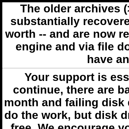
The older archives 
substantially recovere
worth -- and are now r
engine and via file 
have an
Your support is esse
continue, there are b
month and failing disk 
do the work, but disk 
free. We encourage you