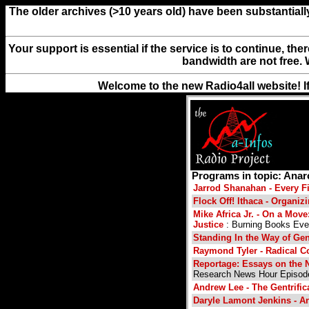
The older archives (>10 years old) have been substantiall
Your support is essential if the service is to continue, th
bandwidth are not free. 
Welcome to the new Radio4all website! I
Programs in topic: Ana
Jarrod Shanahan - Every Fir
Flock Off! Ithaca - Organi
Mike Africa Jr. - On a Move
Justice
: Burning Books Eve
Standing In the Way of Ge
Raymond Tyler - Radical 
Reportage: Essays on the 
Research News Hour Episod
Andrew Lee - The Gentrifi
Daryle Lamont Jenkins - A