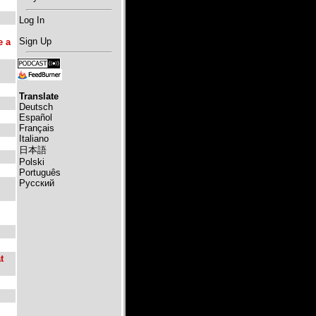
Log In
Sign Up
e a
Translate
Deutsch
Español
Français
Italiano
日本語
Polski
Português
Русский
t