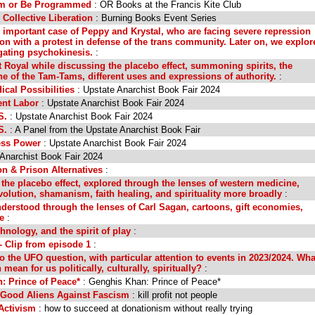
am or Be Programmed
: OR Books at the Francis Kite Club
 Collective Liberation
: Burning Books Event Series
 important case of Peppy and Krystal, who are facing severe repression
ion with a protest in defense of the trans community. Later on, we explor
gating psychokinesis.
:
 Royal while discussing the placebo effect, summoning spirits, the
of the Tam-Tams, different uses and expressions of authority.
:
cal Possibilities
: Upstate Anarchist Book Fair 2024
ent Labor
: Upstate Anarchist Book Fair 2024
S.
: Upstate Anarchist Book Fair 2024
S.
: A Panel from the Upstate Anarchist Book Fair
ess Power
: Upstate Anarchist Book Fair 2024
 Anarchist Book Fair 2024
on & Prison Alternatives
:
 the placebo effect, explored through the lenses of western medicine,
volution, shamanism, faith healing, and spirituality more broadly
:
derstood through the lenses of Carl Sagan, cartoons, gift economies,
e
:
hnology, and the spirit of play
:
 Clip from episode 1
:
o the UFO question, with particular attention to events in 2023/2024. Wha
an for us politically, culturally, spiritually?
:
: Prince of Peace*
: Genghis Khan: Prince of Peace*
m Good Aliens Against Fascism
: kill profit not people
Activism
: how to succeed at donationism without really trying