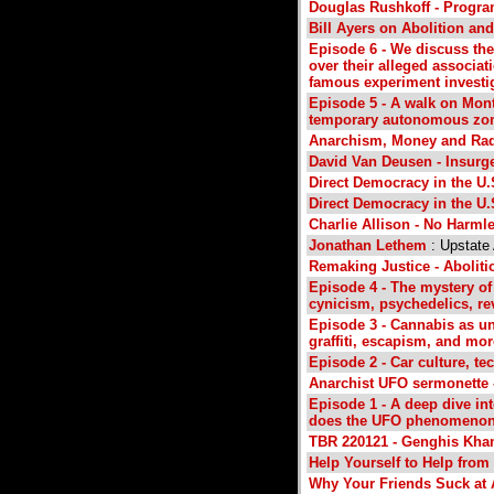
Douglas Rushkoff - Progr
Bill Ayers on Abolition and
Episode 6 - We discuss the
over their alleged associat
famous experiment investi
Episode 5 - A walk on Mont
temporary autonomous zone 
Anarchism, Money and Radi
David Van Deusen - Insurg
Direct Democracy in the U.
Direct Democracy in the U.
Charlie Allison - No Harml
Jonathan Lethem
: Upstate
Remaking Justice - Aboliti
Episode 4 - The mystery of
cynicism, psychedelics, re
Episode 3 - Cannabis as un
graffiti, escapism, and mor
Episode 2 - Car culture, tec
Anarchist UFO sermonette -
Episode 1 - A deep dive int
does the UFO phenomenon me
TBR 220121 - Genghis Khan
Help Yourself to Help fro
Why Your Friends Suck at 