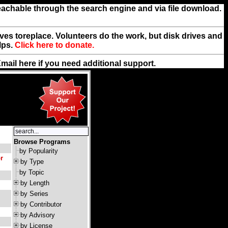
reachable through the search engine and via file download.
rives toreplace. Volunteers do the work, but disk drives and
lps.
Click here to donate.
Email
here
if you need additional support.
Browse Programs
by Popularity
r
by Type
by Topic
by Length
by Series
by Contributor
by Advisory
by License