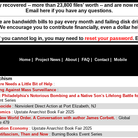
y recovered -- more than 23,800 files' worth -- and are now 
Email here if you have any questions.
ere are bandwidth bills to pay every month and failing disk d
We encourage you to contribute financially, even a dollar he
f you cannot log in, you may need to
reset your password
. 
Home
|
Project News
|
About
|
FAQ
|
Contact
|
Mobile
rchism
e Needs a Little Bit of Help
:
zing Against Mass Surveillance
:
: Philadelphia's Notorious Bombing and a Native Son's Lifelong Battle fo
nt Series
nocide
: Nonviolent Direct Action at Port Elizabeth, NJ
Comics
: Upstate Anarchist Book Fair 2025
New World Order. A Conversation with author James Corbett.
: Global
e 479
cation Economy
: Upstate Anarchist Book Fair 2025
ntifascism, Then and Now
: Burning Books Event Series