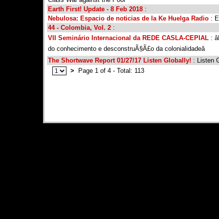
Earth First! Update - 8 Feb 2018
:
Nebulosa: Espacio de noticias de la Ke Huelga Radio
: E
44 - Colombia, Vol. 2
:
VII Seminário Internacional da REDE CASLA-CEPIAL
: â
do conhecimento e desconstruÃ§Ã£o da colonialidadeâ
The Shortwave Report 01/27/17 Listen Globally!
: Listen G
>
Page 1 of 4 - Total: 113