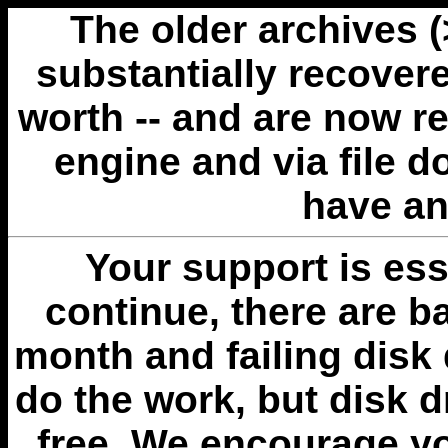
The older archives 
substantially recovere
worth -- and are now r
engine and via file 
have an
Your support is esse
continue, there are b
month and failing disk 
do the work, but disk 
free. We encourage you