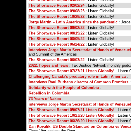
The Shortwave Report 02/02/24
: Listen Globally!
The Shortwave Report 09/08/23
: Listen Globally!
The Shortwave Report 10/28/22
: Listen Globally!
Jorge Martin – Latin America since the pandemic
: Jorge
The Shortwave Report 09/02/22
: Listen Globally!
The Shortwave Report 08/19/22
: Listen Globally!
The Shortwave Report 08/05/22
: Listen Globally!
The Shortwave Report 06/24/22
: Listen Globally!
interviews Jorge Martin Secretariat of Hands of Venezue
and Summit of the Americas
The Shortwave Report 06/03/22
: Listen Globally!
2022, hopes and fears
: Tax Justice Network monthly podc
The Shortwave Report 07/23/21 Listen Globally!
: Listen G
Challenging Canada's predatory role in Latin America
:
interviews Raul Burbano director of Common Frontiers
:
Solidarity with the People of Colombia
:
Rebellion in Colombia
:
73 Years of Nakba
:
interviews Jorge Martin Secretariat of Hands of Venezue
The Shortwave Report 05/07/21 Listen Globally!
: Listen G
The Shortwave Report 10/23/20 Listen Globally!
: Listen G
The Shortwave Report 06/26/20 Listen Globally!
: Listen G
Dan Kovalik: US Double Standard on Colombia vs Vene
Class War against the Poor