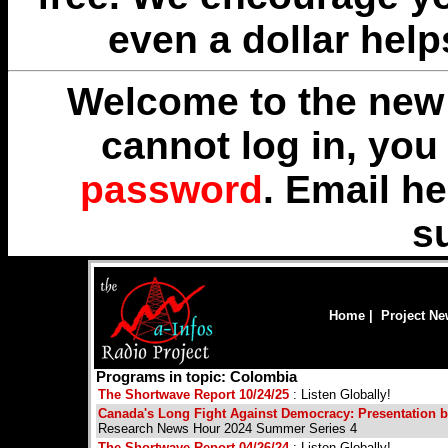
even a dollar help
Welcome to the new 
cannot log in, yo
password
. Email
he
s
Home
|
Project N
Programs in topic: Colombia
The Shortwave Report 10/24/25
: Listen Globally!
Canada's Long Fight Against Democracy: Presentation 
Research News Hour 2024 Summer Series 4
The Shortwave Report 04/26/24
: Listen Globally!