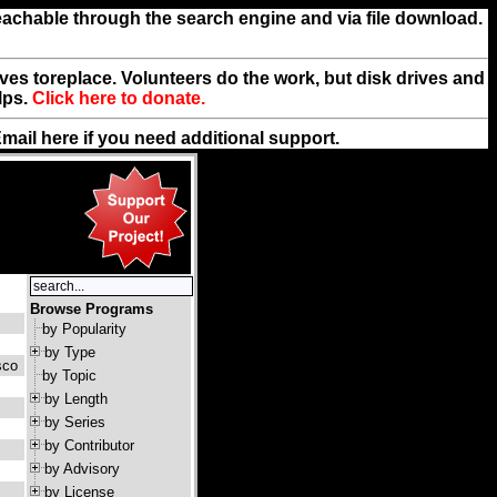
reachable through the search engine and via file download.
rives toreplace. Volunteers do the work, but disk drives and
lps.
Click here to donate.
Email
here
if you need additional support.
Browse Programs
by Popularity
by Type
sco
by Topic
by Length
by Series
by Contributor
by Advisory
by License