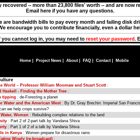
y recovered -- more than 23,800 files' worth -- and are now 
Email here if you have any questions.
ere are bandwidth bills to pay every month and failing disk d
We encourage you to contribute financially, even a dollar he
f you cannot log in, you may need to
reset your password
. 
Home
|
Project News
|
About
|
FAQ
|
Contact
|
Mobile
ulture
the World – Professor William Moomaw and Stuart Scott
:
Haskell - Finding the Mother Tree
:
 tipping
: de-Foresting a planet
or Water and the American West
: By Dr. Gray Brechin: Imperial San Franci
can we help crops survive?
 Water, Women
: Rebuilding complex relations to the land
rsity
: Part 2 of 2-part talk by Vandana Shiva
erty
: Part 1 of 2 of a talk by Vandana Shiva
ods in Kenya
: Women prepare for disastrous rains
Eating Wisely (re-broadcast)
: