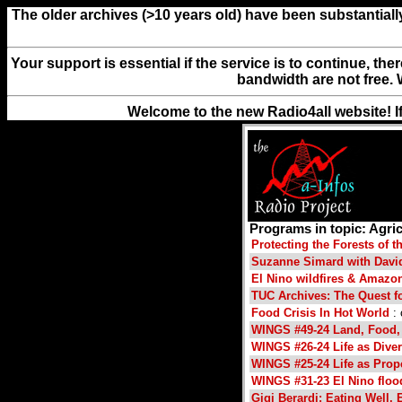
The older archives (>10 years old) have been substantiall
Your support is essential if the service is to continue, th
bandwidth are not free. 
Welcome to the new Radio4all website! I
Programs in topic: Agric
Protecting the Forests of 
Suzanne Simard with David 
El Nino wildfires & Amazon
TUC Archives: The Quest f
Food Crisis In Hot World
: 
WINGS #49-24 Land, Food,
WINGS #26-24 Life as Dive
WINGS #25-24 Life as Prop
WINGS #31-23 El Nino flo
Gigi Berardi: Eating Well, 