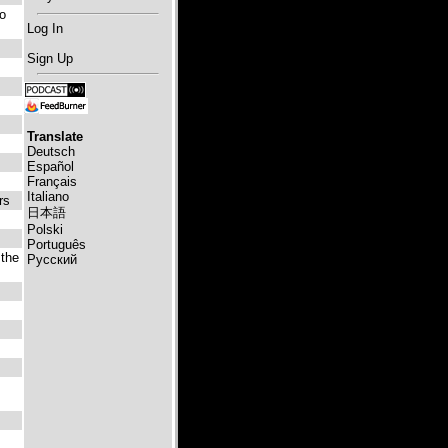
to
Log In
Sign Up
Translate
Deutsch
Español
Français
Italiano
rs
日本語
Polski
Português
 the
Русский