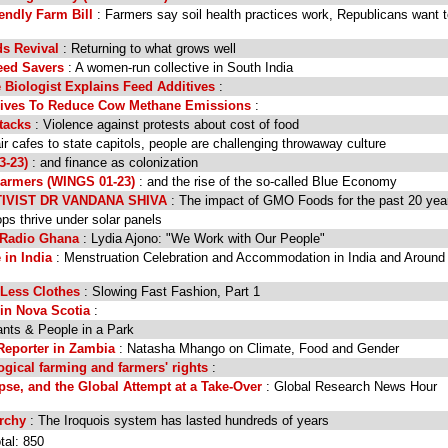
iendly Farm Bill
: Farmers say soil health practices work, Republicans want 
ds Revival
: Returning to what grows well
eed Savers
: A women-run collective in South India
 Biologist Explains Feed Additives
:
rives To Reduce Cow Methane Emissions
:
tacks
: Violence against protests about cost of food
r cafes to state capitols, people are challenging throwaway culture
3-23)
: and finance as colonization
rmers (WINGS 01-23)
: and the rise of the so-called Blue Economy
IVIST DR VANDANA SHIVA
: The impact of GMO Foods for the past 20 yea
s thrive under solar panels
 Radio Ghana
: Lydia Ajono: "We Work with Our People"
 in India
: Menstruation Celebration and Accommodation in India and Around
r Less Clothes
: Slowing Fast Fashion, Part 1
in Nova Scotia
:
ants & People in a Park
Reporter in Zambia
: Natasha Mhango on Climate, Food and Gender
ogical farming and farmers' rights
:
e, and the Global Attempt at a Take-Over
: Global Research News Hour
rchy
: The Iroquois system has lasted hundreds of years
tal: 850