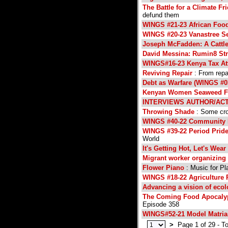
The Battle for a Climate Fr
defund them
WINGS #21-23 African Foo
WINGS #20-23 Vanastree S
Joseph McFadden: A Cattle
David Messina: Rumin8 St
WINGS#16-23 Kenya Tax At
Reviving Repair
: From repai
Debt as Warfare (WINGS #0
Kenyan Women Seaweed Fa
INTERVIEWS AUTHOR/ACT
Throwing Shade
: Some crop
WINGS #40-22 Community
WINGS #39-22 Period Pride
World
It's Getting Hot, Let's Wea
Migrant worker organizing 
Flower Piano
: Music for Pl
WINGS #18-22 Agriculture 
Advancing a vision of ecol
The Coming Food Apocalyps
Episode 358
WINGS#52-21 Model Matria
>
Page 1 of 29 - To