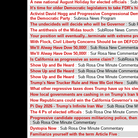
A new national August Holiday for elected officials
: Su
It's time for older Democratic legislators to take FDR's h
Activist David Hogg and Progressive Congressional Dem
the Democratic Party
: Subrosa News Program
The undecideds will decide who will be Governor
: Sub 
The antithesis of the Midas touch
: SubRose News Comme
Your position will eventually...terminate with extreme 
With Flock, Civil Liberty Concerns Should be on DEFCO
We'll Alway Have Dow 50,000!
: Sub Rosa New Commenta
We'll Alway Have Dow 50,000!
: Sur Rosa New Commentar
Is California as progressive as some claim?
: SubRosa 
Show Up and Be Heard
: Sub Rosa One Minute Commentar
Show Up and Be Heard
: Sub Rosa One Minute Commentar
Show Up and Be Heard
: Sub Rosa One Minute Commentar
Trump's New Trucker Rule and How We Got Here
: SubRo
What other regressive taxes does Trump have up his sl
How local governments are cashing in on Trump's Iran 
How Republicans could win the California Governor's ra
Pi Day 2026 - Trump's Infinite Iran War
: Sub Rosa One Mi
The 4 Ps of elected officals
: Sub Rosa One Minute Comm
Progressive candidate opposes militarizing police, then
: Sub Rosa One Minute Commentary
Dystopia Now
: Sub Rosa One Minute Commentary
Familiarize yourself with the term Article Five
: