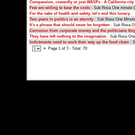
Compassion, cowardly or just WASPs - A California city 
Few are willing to bear the costs
: Sub Rosa One minute
For the sake of health and safety, let’s end this lunacy.
:
Two years in politics is an eternity
: Sub Rosa One Minut
It's a phrase that should never be forgotten
: Sub Rosa 
Corrosion from corporate money and the politicians the
They have left nothing to the imagination
: Sub Rosa On
Indictments need to work their way up the food chain
: 
>
Page 1 of 3 - Total: 70