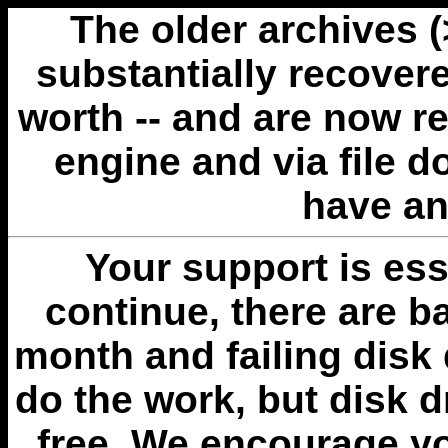
The older archives 
substantially recovere
worth -- and are now r
engine and via file 
have an
Your support is esse
continue, there are b
month and failing disk 
do the work, but disk 
free. We encourage you