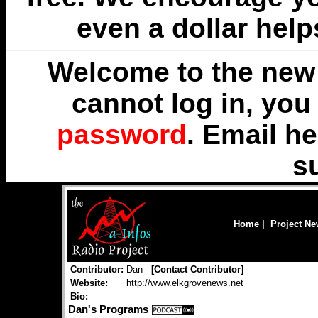
even a dollar help
Welcome to the new 
cannot log in, yo
password
. Email
he
s
Home
|
Project N
Contributor:
Dan
[
Contact Contributor
]
Website:
http://www.elkgrovenews.net
Bio:
Dan's Programs