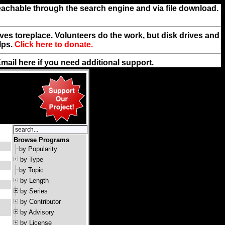
reachable through the search engine and via file download.
rives toreplace. Volunteers do the work, but disk drives and
lps.
Click here to donate.
Email
here
if you need additional support.
Browse Programs
by Popularity
by Type
by Topic
by Length
by Series
by Contributor
by Advisory
by License