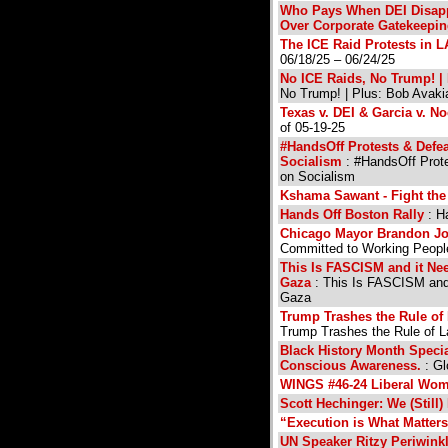
Who Pays When DEI Disapp
Over Corporate Gatekeepi
The ICE Raid Protests in 
06/18/25 – 06/24/25
No ICE Raids, No Trump! | 
No Trump! | Plus: Bob Avaki
Texas v. DEI & Garcia v. 
of 05-19-25
#HandsOff Protests & Defe
Socialism
: #HandsOff Prot
on Socialism
Kshama Sawant - Fight the
Hands Off Boston Rally
: H
Chicago Mayor Brandon J
Committed to Working People
This Is FASCISM and it Ne
Gaza
: This Is FASCISM and
Gaza
Trump Trashes the Rule of
Trump Trashes the Rule of 
Black History Month Speci
Conscious Awareness.
: Gl
WINGS #46-24 Liberal Wome
Scott Hechinger: We (Still)
“Execution is What Matter
UN Speaker Ritzy Periwinkl