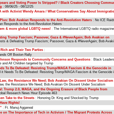
ears and Voting Power Is Stripped? / Black Creators Choosing Commun
ng
: 08/06/25 - 08/12/25
LA with Activist Wendy Amara / What Conservatives Say About Immigrati
Plus: Bob Avakian Responds to the Anti-Revolution Haters
: No ICE Raid
an Responds to the Anti-Revolution Haters
Noem & more global LGBTQ news!
: The International LGBTQ radio magazin
ating Trump Fascism; Passover, Gaza & #NeverAgain; Bob Avakian on
ests & Defeating Trump Fascism; Passover, Gaza & #NeverAgain; Bob Avak
 Rich and Their Two Parties
:
ands Off Boston Rally
ohnson Responds to Community Concerns and Questions
: Black Leader
 and All Children targeted by Trump
eds To Be Defeated: Resisting Trump/MAGA Fascism & the Genocide in
 it Needs To Be Defeated: Resisting Trump/MAGA Fascism & the Genocide 
 Law, the Resistance We Need; Bob Avakian On Dissent Under Socialism
Law, the Resistance We Need; Bob Avakian On Dissent Under Socialism
al: Trump 2.0, MAGA, and the Ongoing Erasure of Black People from
obal Research News Hour Episode 463
n Take to the Streets
: Honoring Dr. King and Shocked by Trump
 Have Rights!
:
s”
: Ft. Manuj Aggarwal
e on The Importance of Tech in Activism / The Migrant Protests Across