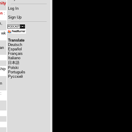
ity
Log In
on
:
Sign Up
s,
e wk
Translate
Deutsch
ian
Español
Français
Italiano
日本語
Polski
ship
Português
Русский
in
: