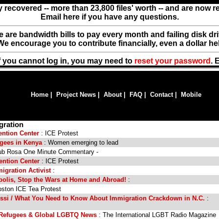
y recovered -- more than 23,800 files' worth -- and are now 
Email here if you have any questions.
ere are bandwidth bills to pay every month and failing disk d
We encourage you to contribute financially, even a dollar he
f you cannot log in, you may need to
reset your password
. 
Home
|
Project News
|
About
|
FAQ
|
Contact
|
Mobile
gration
ention Center
: ICE Protest
gees in Kenya
: Women emerging to lead
ub Rosa One Minute Commentary -
ention Center
: ICE Protest
igration Activist
:
olis, Stop the Wars at Home and Abroad!
:
ston ICE Tea Protest
Assi / What You Need to Know About Immigration Crackdown in N.C.
:
 Refugees & Global LGBTQ News
: The International LGBT Radio Magazine