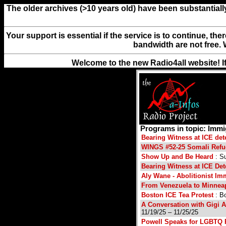
The older archives (>10 years old) have been substantiall
Your support is essential if the service is to continue, th
bandwidth are not free. 
Welcome to the new Radio4all website! I
Programs in topic: Immi
Bearing Witness at ICE det
WINGS #52-25 Somali Refu
Show Up and Be Heard
: S
Bearing Witness at ICE Det
Aly Wane - Abolitionist Imm
From Venezuela to Minneap
Boston ICE Tea Protest
: Bo
A Conversation with Gigi 
11/19/25 – 11/25/25
Powell Speaks for LGBTQ