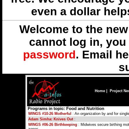
even a dollar help
Welcome to the new 
cannot log in, yo
password
. Email
he
s
Home
|
Project N
Programs in topic: Food and Nutrition
WINGS #10-26 Motherful
: An organization by and for singl
Adam Simha: Knives Out
:
WINGS #06-26 Birthkeeping
: Midwives secure birthing mot
zones