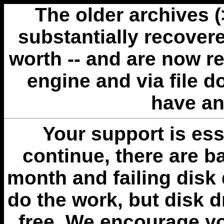
The older archives 
substantially recovere
worth -- and are now r
engine and via file 
have an
Your support is esse
continue, there are b
month and failing disk 
do the work, but disk 
free. We encourage you