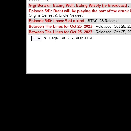
Gigi Berardi: Eating Well, Eating Wisely (re-broadcast)
:
Episode 541: Brent will be playing the part of the drunk
Origins Series, & Uncle Nearest
Episode 540: I have 5 of a kind
: BTAC '23 Release
Between The Lines for Oct 25, 2023
: Released: Oct 25, 2
Between The Lines for Oct 25, 2023
: Released: Oct 25, 2
>
Page 1 of 38 - Total: 1114