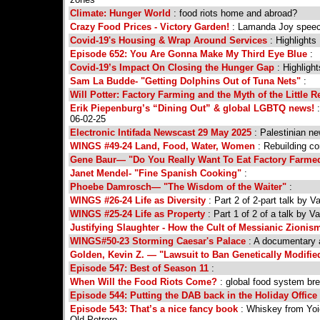
Climate: Hunger World
: food riots home and abroad?
Crazy Food Prices - Victory Garden!
: Lamanda Joy speec
Covid-19's Housing & Wrap Around Services
: Highlights
Episode 652: You Are Gonna Make My Third Eye Blue
:
Covid-19’s Impact On Closing the Hunger Gap
: Highligh
Sam La Budde- "Getting Dolphins Out of Tuna Nets"
:
Will Potter: Factory Farming and the Myth of the Little 
Erik Piepenburg’s “Dining Out” & global LGBTQ news!
:
06-02-25
Electronic Intifada Newscast 29 May 2025
: Palestinian n
WINGS #49-24 Land, Food, Water, Women
: Rebuilding co
Gene Baur— "Do You Really Want To Eat Factory Farme
Janet Mendel- "Fine Spanish Cooking"
:
Phoebe Damrosch— "The Wisdom of the Waiter"
:
WINGS #26-24 Life as Diversity
: Part 2 of 2-part talk by 
WINGS #25-24 Life as Property
: Part 1 of 2 of a talk by 
Justifying Slaughter - How the Cult of Messianic Zioni
WINGS#50-23 Storming Caesar's Palace
: A documentary a
Golden, Kevin Z. — "Lawsuit to Ban Genetically Modified
Episode 547: Best of Season 11
:
When Will the Food Riots Come?
: global food system br
Episode 544: Putting the DAB back in the Holiday Office
Episode 543: That’s a nice fancy book
: Whiskey from Yoi
Old Potrero.