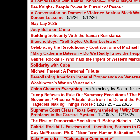
A Conversation with Kamal Johnson—Former Mayor of 
Dee Knight - People Power in Pursuit of Peace
:
A Conversation on Domestic Violence Against Black Wom
Doreen Lettsome
: 5/5/26 – 5/12/26
May Day 2026
:
Judy Bello on China
:
Building Solidarity With the Iranian Resistance
:
Blanche Boyd- "Self-Styled Outlaw Lesbians"
:
Celebrating the Revolutionary Contributions of Michael 
“Mary Catherine Bateson – Do We Really Know the Peo
Gabriel Rockhill - Who Paid the Pipers of Western Marx
Solidarity with Cuba
:
Michael Parenti: A Personal Tribute
:
Demolishing American Imperial Propaganda on Venezue
Washington's War on Venezuela
:
China Changes Everything
: An Anthology by Social Justi
Trump Refuses to Rule Out Summary Executions / The FB
Movement / Phoenix Adopts Idea from the Defund the P
Tragedies Making Things Worse
: 12/17/25 - 12/23/25
Supreme Court Clears Texas Gerrymandering / Why Don’t 
Problems in the Carceral System
: 12/10/25 – 12/16/25
The Rise of Democratic Socialism ft. Bobby Nichols
: 12
Gabriel Rockhill - Fascism and Liberalism, Partners in C
Guy McPherson, Ph.D- "Near Term Human Extinction" P
Kate Magruder— "Celebrating Community"
: