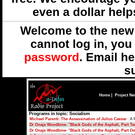
even a dollar help
Welcome to the new 
cannot log in, yo
password
. Email
he
s
Home
|
Project N
Programs in topic: Socialism
Michael Parenti: The Assassination of Julius Caesar
: A 
Dr Onaje Woodbine- "Black Gods of the Asphalt, Part T
Dr Onaje Woodbine- "Black Gods of the Asphalt, Part O