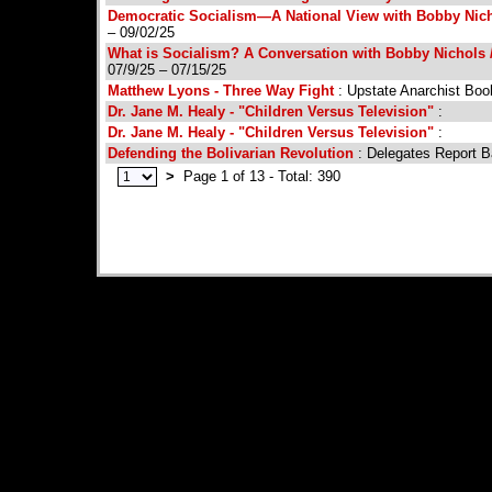
Democratic Socialism—A National View with Bobby Nich
– 09/02/25
What is Socialism? A Conversation with Bobby Nichols /
07/9/25 – 07/15/25
Matthew Lyons - Three Way Fight
: Upstate Anarchist Boo
Dr. Jane M. Healy - "Children Versus Television"
:
Dr. Jane M. Healy - "Children Versus Television"
:
Defending the Bolivarian Revolution
: Delegates Report 
>
Page 1 of 13 - Total: 390