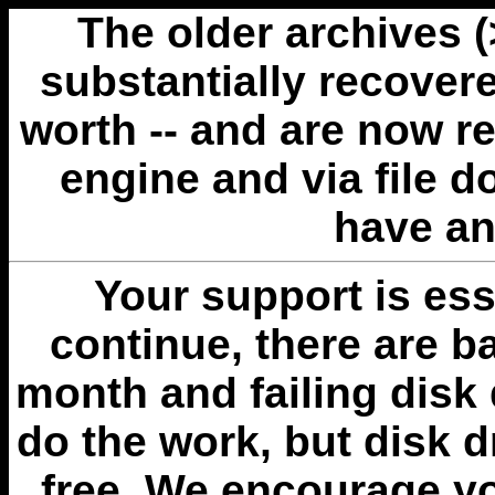
The older archives 
substantially recovere
worth -- and are now r
engine and via file 
have an
Your support is esse
continue, there are b
month and failing disk 
do the work, but disk 
free. We encourage you