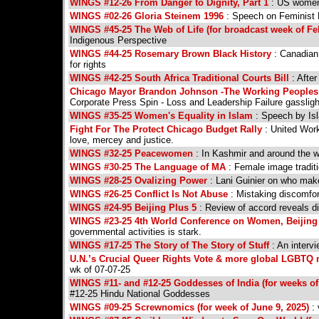
WINGS #12-26 From Danger to Dignity, Part 1
: US women'
WINGS #02-26 Gloria Steinem 1996
: Speech on Feminist 
WINGS #45-25 The Web of Life (for broadcast week of Fe
Indigenous Perspective
WINGS #44-25 Rosemary Brown Black History
: Canadian 
for rights
WINGS #42-25 South Africa Traditional Courts Bill
: Afte
Chicago Mayor Brandon Johnson -The Working Peoples B
Corporate Press Spin - Loss and Leadership Failure gassligh
WINGS #35-25 Women's Equality in Islam
: Speech by Is
Fight For The Protect Chicago Budget Rally
: United Work
love, mercey and justice.
WINGS #32-25 Peacewomen
: In Kashmir and around the w
WINGS #30-25 The Language of MA
: Female image tradit
WINGS #28-25 Ovalizing Power
: Lani Guinier on who make
WINGS #26-25 Conflict Is Not Abuse
: Mistaking discomfort
WINGS #24-95 Beijing Plus 5
: Review of accord reveals d
WINGS #23-25 4th World Conference on Women, Beijing
governmental activities is stark.
WINGS #17-25 The Story of The Story of Stuff
: An interv
U.N.’s Crucial Queer Rights Vote & more global LGBTQ 
wk of 07-07-25
WINGS #11- and #12-25 Goddesses of India (for weeks of
#12-25 Hindu National Goddesses
WINGS #09-25 Screwnomics (for week of June 9, 2025)
: 