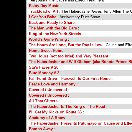
Terry Allen The Cause and Effect Treatment
Rainy Day Music
:
Truckload of Art
: The Haberdasher Gives Terry Allen The 
I Got You Babe
: Anniversary Duet Show
Back and Ready to Share
:
The Man with the Big Ears
:
King of the New York Streets
:
World's Gone Wrong
:
The Hours Are Long, But the Pay Is Low
: Cause and Effe
Home Sweet Home
:
Two Hours (not too brief) and Very Pleasant
:
The Haberdasher and Will Oldham (aka Bonnie Prince Bill
Stu's Faves # 20
:
Blue Monday # 2
:
Fall Fund Drive – Farewell to Our First Home
:
Peace Love and Harmony
:
Covered / Uncovered
:
Covered / Uncovered
:
All That Glitters
:
The Haberdasher Is The King of The Road
:
I’ll Get My Kicks on Route 66
:
Anatomy of A Show
:
The Haberdasher Presents Putumayo on Cause and Effe
Bombs Away
: