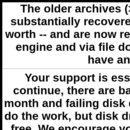
The older archives 
substantially recovere
worth -- and are now r
engine and via file 
have an
Your support is esse
continue, there are b
month and failing disk 
do the work, but disk 
free. We encourage you