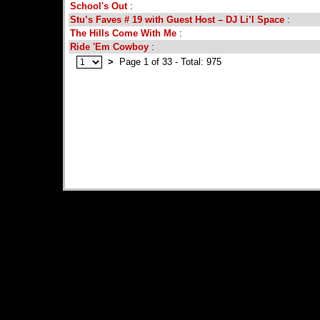
School's Out
:
Stu’s Faves # 19 with Guest Host – DJ Li’l Space
:
The Hills Come With Me
:
Ride 'Em Cowboy
:
>
Page 1 of 33 - Total: 975