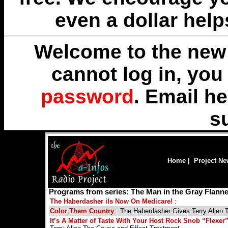
even a dollar help
Welcome to the new 
cannot log in, yo
password
. Email
he
s
Home
|
Project N
Programs from series: The Man in the Gray Flann
The Haberdasher iIs Now On Medicare!
:
Color Them Country
: The Haberdasher Gives Terry Allen 
It’s A Matter of Taste With Your Host Rock Snob “Flexe