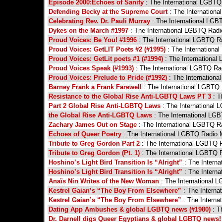
Episode 2000:Echoes of Sanity
: The International LGBT
Defending Becky at the Supreme Court
: The Internation
Celebrating Rev. Dr. Pauli Murray
: The International LG
Dykes on the March #1997
: The International LGBTQ Rad
Proud Voices: Be You! #1996
: The International LGBTQ R
Proud Voices: GetLIT Poets #2 (#1995)
: The Internation
Proud Voices: GetLit poets #1 (#1994)
: The Internationa
Proud Voices Speak (#1993)
: The International LGBTQ R
Proud Voices: Prelude to Pride (#1992)
: The Internation
Barney Frank a Frank Farewell
: The International LGBTQ
Resistance to the Global Rise Anti-LGBTQ Laws PT 3
: T
Part 2 Global Rise Anti-LGBTQ Laws
: The International
the Global Rise Anti-LGBTQ Laws
: The International LG
Zachary James Out on Stage
: The International LGBTQ R
Echoes of Queer Poetry
: The International LGBTQ Radio
Tribute to Greg Gordon Part 2
: The International LGBTQ 
Tribute to Greg Gordon (Pt. 1)
: The International LGBTQ 
Hoshino’s Light Bird Transition Is “Alright”
: The Intern
Hoshino’s Light Bird Transition Is “Alright”
: The Intern
Anaïs Nin Writes of the New Woman
: The International 
Kestrel Gaian’s “The Boy From Elsewhere”
: The Intern
Kestrel Gaian’s “The Boy From Elsewhere”
: The Intern
Dating App Ambushes & global LGBTQ news (#1980)
: T
Dr. Darnell digs Queer Egyptians & global LGBTQ news!