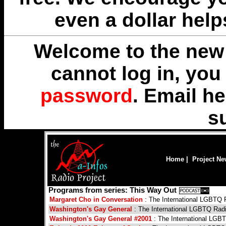
even a dollar help
Welcome to the new 
cannot log in, yo
password
. Email
he
s
Home
|
Project N
Programs from series: This Way Out
Margaret Cho in Conversation
: The International LGBTQ
Washington's Gay General
: The International LGBTQ Rad
Washington's Gay General #2001
: The International LGB