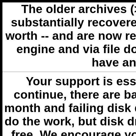
The older archives 
substantially recovere
worth -- and are now r
engine and via file 
have an
Your support is esse
continue, there are b
month and failing disk 
do the work, but disk 
free. We encourage you