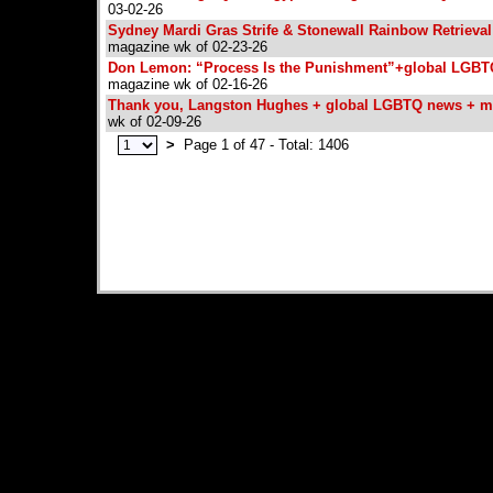
03-02-26
Sydney Mardi Gras Strife & Stonewall Rainbow Retrieva
magazine wk of 02-23-26
Don Lemon: “Process Is the Punishment”+global LGB
magazine wk of 02-16-26
Thank you, Langston Hughes + global LGBTQ news + m
wk of 02-09-26
>
Page 1 of 47 - Total: 1406