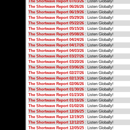
The Shortwave Report 07/03/26
: Listen Globally!
The Shortwave Report 06/26/26
: Listen Globally!
The Shortwave Report 06/19/26
: Listen Globally!
The Shortwave Report 05/29/26
: Listen Globally!
The Shortwave Report 05/22/26
: Listen Globally!
The Shortwave Report 05/15/26
: Listen Globally!
The Shortwave Report 05/08/26
: Listen Globally!
The Shortwave Report 04/24/26
: Listen Globally!
The Shortwave Report 04/17/26
: Listen Globally!
The Shortwave Report 04/03/26
: Listen Globally!
The Shortwave Report 03/27/26
: Listen Globally!
The Shortwave Report 03/20/26
: Listen Globally!
The Shortwave Report 03/06/26
: Listen Globally!
The Shortwave Report 02/27/26
: Listen Globally!
The Shortwave Report 02/13/26
: Listen Globally!
The Shortwave Report 02/06/26
: Listen Globally!
The Shortwave Report 01/30/26
: Listen Globally!
The Shortwave Report 01/23/26
: Listen Globally!
The Shortwave Report 01/16/26
: Listen Globally!
The Shortwave Report 01/02/26
: Listen Globally!
The Shortwave Report 12/26/25
: Listen Globally!
The Shortwave Report 12/19/25
: Listen Globally!
The Shortwave Report 12/12/25
: Listen Globally!
The Shortwave Report 12/05/25
: Listen Globally!