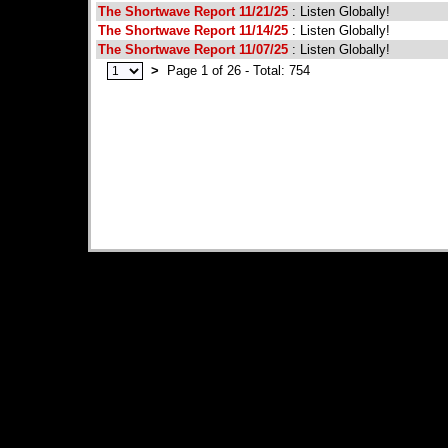
The Shortwave Report 11/21/25
: Listen Globally!
The Shortwave Report 11/14/25
: Listen Globally!
The Shortwave Report 11/07/25
: Listen Globally!
>
Page 1 of 26 - Total: 754