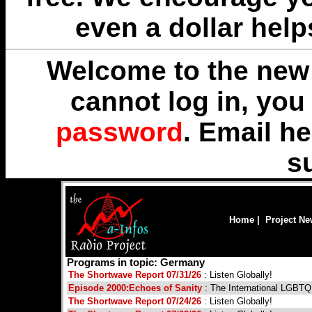
even a dollar help
Welcome to the new 
cannot log in, yo
password
. Email
he
s
Home
|
Project N
Programs in topic: Germany
The Shortwave Report 07/31/26
: Listen Globally!
Episode 2000:Echoes of Sanity
: The International LGBT
The Shortwave Report 07/24/26
: Listen Globally!