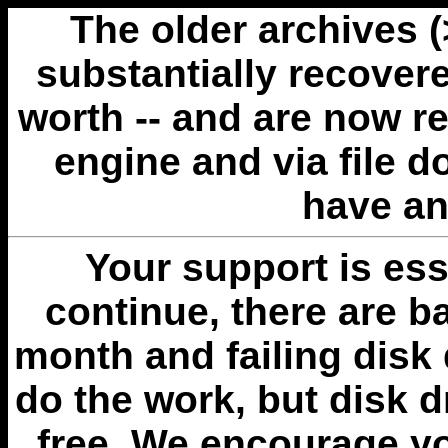
The older archives 
substantially recovere
worth -- and are now r
engine and via file 
have an
Your support is esse
continue, there are b
month and failing disk 
do the work, but disk 
free. We encourage you